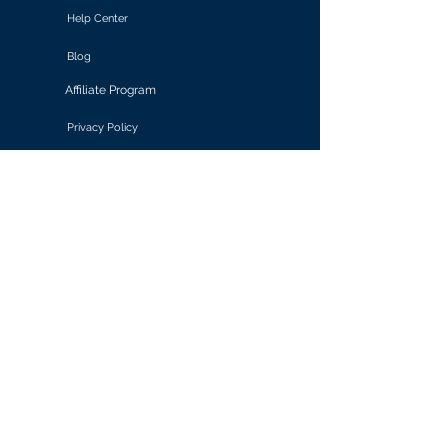
Help Center
Blog
Affiliate Program
Privacy Policy
Terms of Use
Solutions
Retail & E-commerce
Media & Communications
Gaming
Finance & Banking