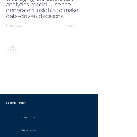
analytics model. Use the
generated insights to make
data-driven decisions
.
Previous
Next
Analytics Model is an AI-driven analytics
platform that empowers everyone to
generate personalized insights, enabling
informed decision-making and actionable
outcomes.
Quick Links
Investors
Use Cases