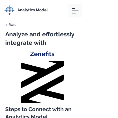
Analytics Model
< Back
Analyze and effortlessly
integrate with
Zenefits
Steps to Connect with an
Analytics Model