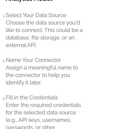
Select Your Data Source
Choose the data source you'd
like to connect. This could be a
database, file storage, or an
external API.
Name Your Connector
Assign a meaningful name to
the connector to help you
identify it later.
Fill in the Credentials
Enter the required credentials
for the selected data source
(e.g., API keys, usernames,
passwords, or other