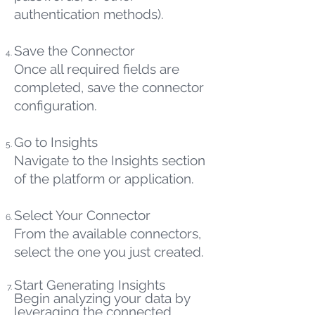
authentication methods).
Save the Connector
Once all required fields are
completed, save the connector
configuration.
Go to Insights
Navigate to the Insights section
of the platform or application.
Select Your Connector
From the available connectors,
select the one you just created.
Start Generating Insights
Begin analyzing your data by
leveraging the connected