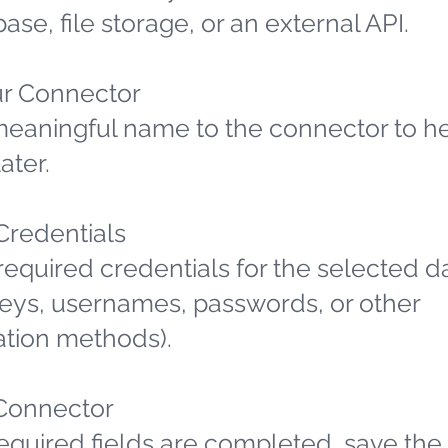
ase, file storage, or an external API.
r Connector
meaningful name to the connector to h
later.
 Credentials
required credentials for the selected d
 keys, usernames, passwords, or other
ation methods).
Connector
required fields are completed, save the