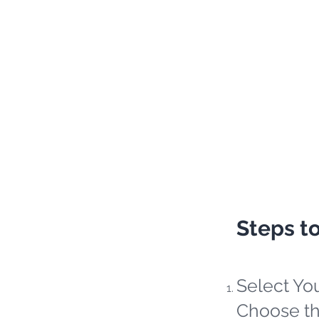
Steps t
Select Yo
Choose th