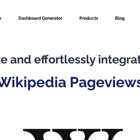
e
Dashboard Generator
Products
Blog
e and effortlessly integra
Wikipedia Pageview