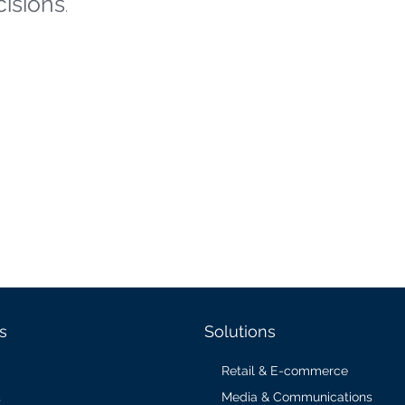
cisions
.
s
Solutions
Retail & E-commerce
Media & Communications
s