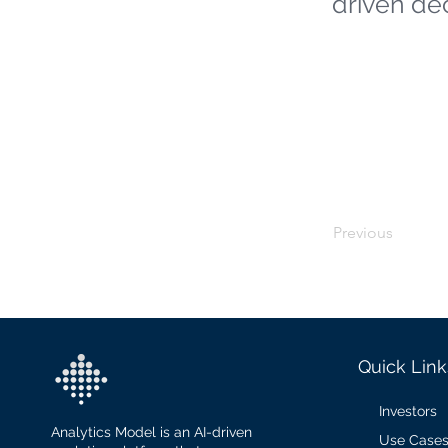
driven de
Previous
Quick Link
Investors
Analytics Model is an AI-driven
Use Case