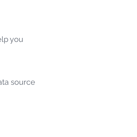
elp you
ata source