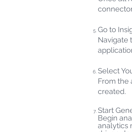
connector
Go to Insi
Navigate t
applicatio
Select Yo
From the 
created.
Start Gene
Begin ana
analytics