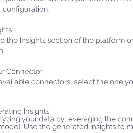
 configuration.
ghts
o the Insights section of the platform o
n.
ur Connector
available connectors, select the one yo
rating Insights
lyzing your data by leveraging the co
 model. Use the generated insights to 