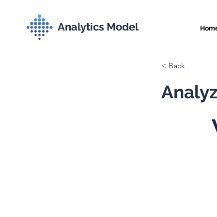
Analytics Model
Hom
< Back
Analyz