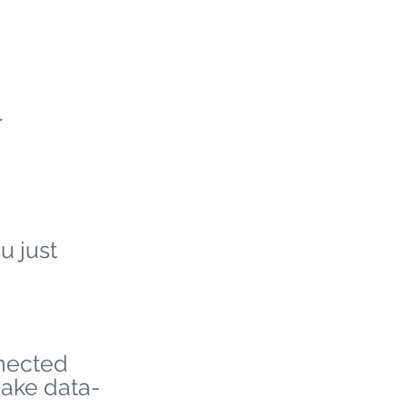
r
u just
nnected
make data-