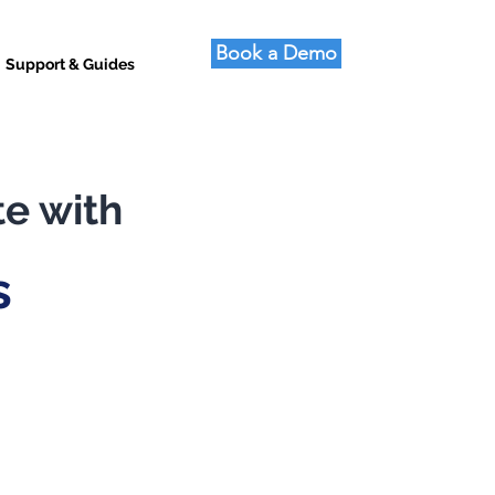
Book a Demo
Support & Guides
te with
s