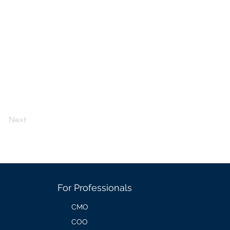
Next
For Professionals
CMO
COO