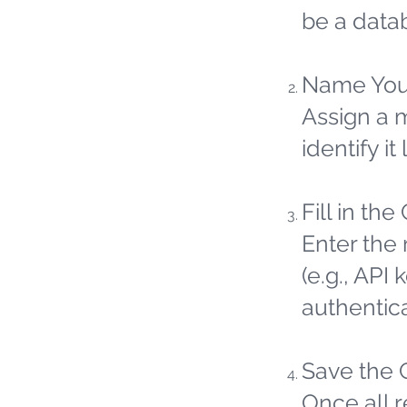
be a datab
Name You
Assign a 
identify it 
Fill in the
Enter the 
(e.g., API
authentic
Save the 
Once all 