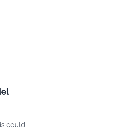
del
is could