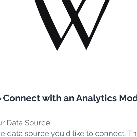
o Connect with an Analytics Mo
ur Data Source
e data source you'd like to connect. Th