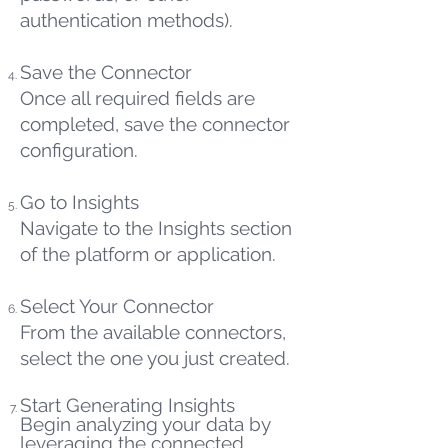
authentication methods).
Save the Connector
Once all required fields are
completed, save the connector
configuration.
Go to Insights
Navigate to the Insights section
of the platform or application.
Select Your Connector
From the available connectors,
select the one you just created.
Start Generating Insights
Begin analyzing your data by
leveraging the connected