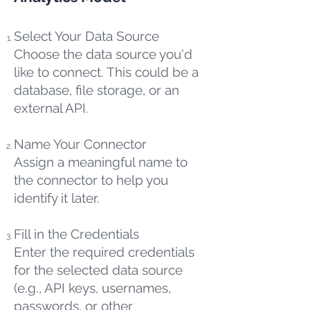
Select Your Data Source
Choose the data source you'd
like to connect. This could be a
database, file storage, or an
external API.
Name Your Connector
Assign a meaningful name to
the connector to help you
identify it later.
Fill in the Credentials
Enter the required credentials
for the selected data source
(e.g., API keys, usernames,
passwords, or other