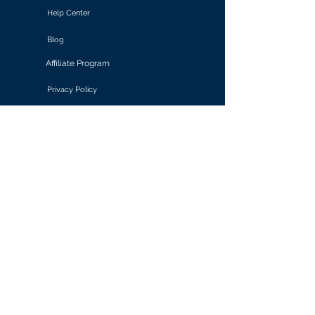
Help Center
Blog
Affiliate Program
Privacy Policy
Terms of Use
Solutions
Retail & E-commerce
Media & Communications
Gaming
Finance & Banking