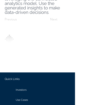
analytics model. Use the
generated insights to make
data-driven decisions
.
Previous
Next
Analytics Model is an AI-driven analytics
platform that empowers everyone to
generate personalized insights, enabling
informed decision-making and actionable
outcomes.
Quick Links
Investors
Use Cases