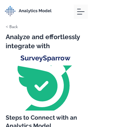
Analytics Model
< Back
Analyze and effortlessly
integrate with
SurveySparrow
Steps to Connect with an
Analytics Model