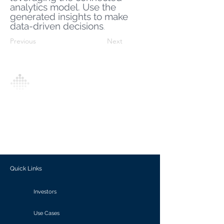
analytics model. Use the
generated insights to make
data-driven decisions
.
Previous
Next
Analytics Model is an AI-driven analytics
platform that empowers everyone to
generate personalized insights, enabling
informed decision-making and actionable
outcomes.
Quick Links
Investors
Use Cases