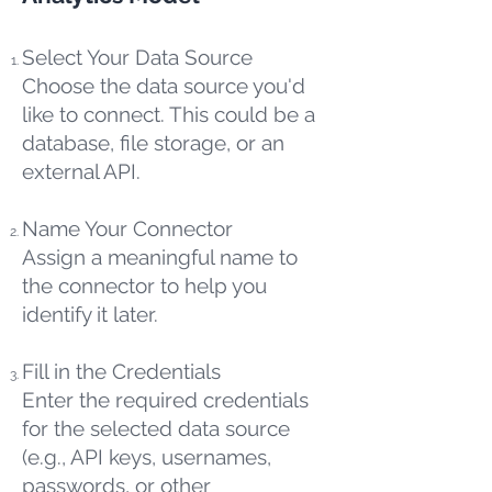
Select Your Data Source
Choose the data source you'd
like to connect. This could be a
database, file storage, or an
external API.
Name Your Connector
Assign a meaningful name to
the connector to help you
identify it later.
Fill in the Credentials
Enter the required credentials
for the selected data source
(e.g., API keys, usernames,
passwords, or other