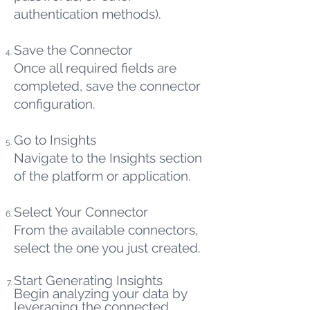
authentication methods).
Save the Connector
Once all required fields are
completed, save the connector
configuration.
Go to Insights
Navigate to the Insights section
of the platform or application.
Select Your Connector
From the available connectors,
select the one you just created.
Start Generating Insights
Begin analyzing your data by
leveraging the connected