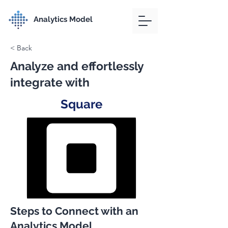
Analytics Model
< Back
Analyze and effortlessly
integrate with
Square
Steps to Connect with an
Analytics Model