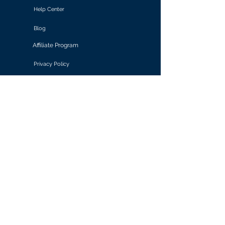
Help Center
Blog
Affiliate Program
Privacy Policy
Terms of Use
Solutions
Retail & E-commerce
Media & Communications
Gaming
Finance & Banking