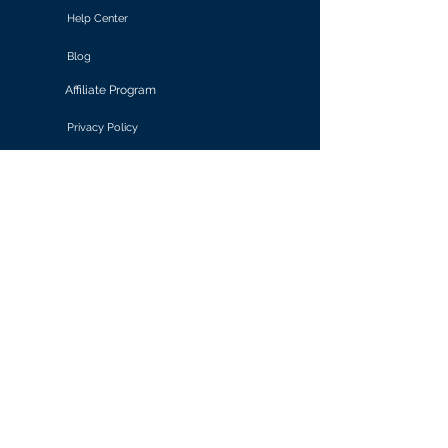
Help Center
Blog
Affiliate Program
Privacy Policy
Terms of Use
Solutions
Retail & E-commerce
Media & Communications
Gaming
Finance & Banking