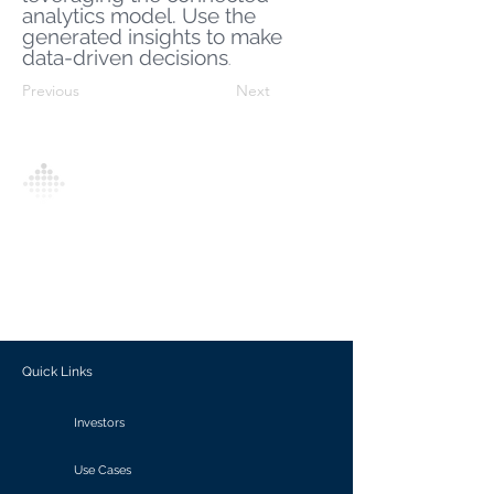
analytics model. Use the
generated insights to make
data-driven decisions
.
Previous
Next
Analytics Model is an AI-driven analytics
platform that empowers everyone to
generate personalized insights, enabling
informed decision-making and actionable
outcomes.
Quick Links
Investors
Use Cases