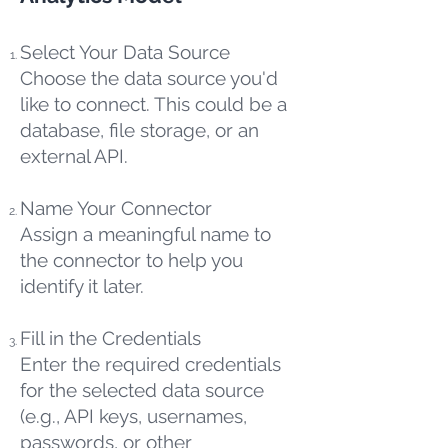
Select Your Data Source
Choose the data source you'd
like to connect. This could be a
database, file storage, or an
external API.
Name Your Connector
Assign a meaningful name to
the connector to help you
identify it later.
Fill in the Credentials
Enter the required credentials
for the selected data source
(e.g., API keys, usernames,
passwords, or other