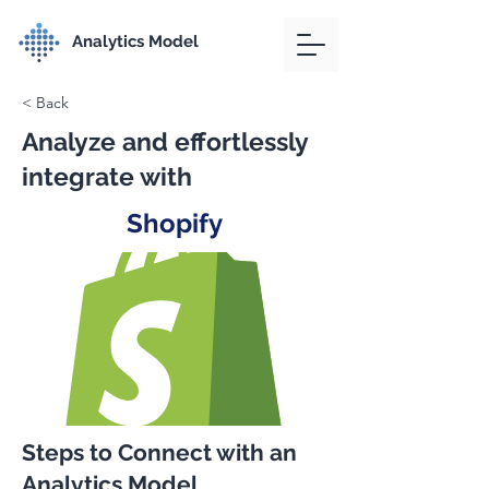
Analytics Model
< Back
Analyze and effortlessly
integrate with
Shopify
Steps to Connect with an
Analytics Model