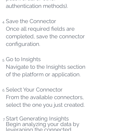
authentication methods).
Save the Connector
Once all required fields are
completed, save the connector
configuration.
Go to Insights
Navigate to the Insights section
of the platform or application.
Select Your Connector
From the available connectors,
select the one you just created.
Start Generating Insights
Begin analyzing your data by
leveraging the connected