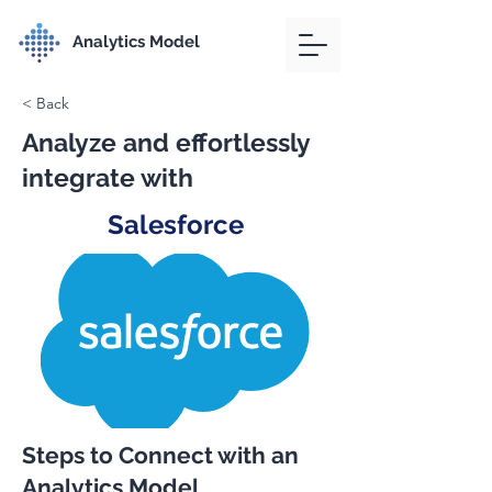
Analytics Model
< Back
Analyze and effortlessly
integrate with
Salesforce
Steps to Connect with an
Analytics Model