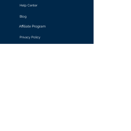
Help Center
Blog
Affiliate Program
Privacy Policy
Terms of Use
Solutions
Retail & E-commerce
Media & Communications
Gaming
Finance & Banking