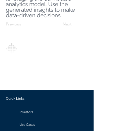
analytics model. Use the
generated insights to make
data-driven decisions
.
Previous
Next
Analytics Model is an AI-driven analytics
platform that empowers everyone to
generate personalized insights, enabling
informed decision-making and actionable
outcomes.
Quick Links
Investors
Use Cases