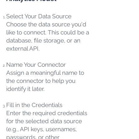
Select Your Data Source
Choose the data source you'd
like to connect. This could be a
database, file storage, or an
external API.
Name Your Connector
Assign a meaningful name to
the connector to help you
identify it later.
Fill in the Credentials
Enter the required credentials
for the selected data source
(e.g., API keys, usernames,
passwords, or other