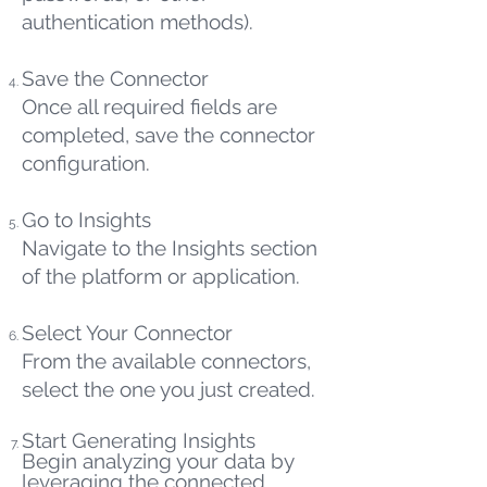
authentication methods).
Save the Connector
Once all required fields are
completed, save the connector
configuration.
Go to Insights
Navigate to the Insights section
of the platform or application.
Select Your Connector
From the available connectors,
select the one you just created.
Start Generating Insights
Begin analyzing your data by
leveraging the connected