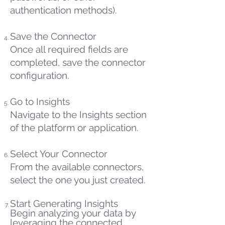
authentication methods).
Save the Connector
Once all required fields are
completed, save the connector
configuration.
Go to Insights
Navigate to the Insights section
of the platform or application.
Select Your Connector
From the available connectors,
select the one you just created.
Start Generating Insights
Begin analyzing your data by
leveraging the connected