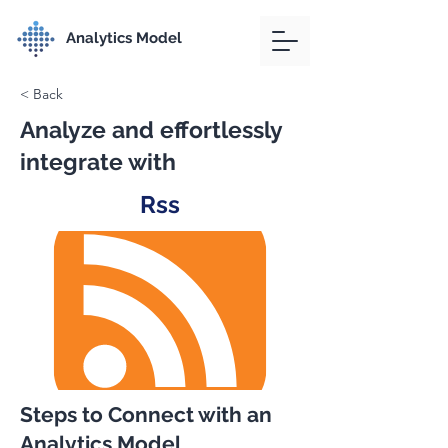
Analytics Model
< Back
Analyze and effortlessly
integrate with
Rss
Steps to Connect with an
Analytics Model