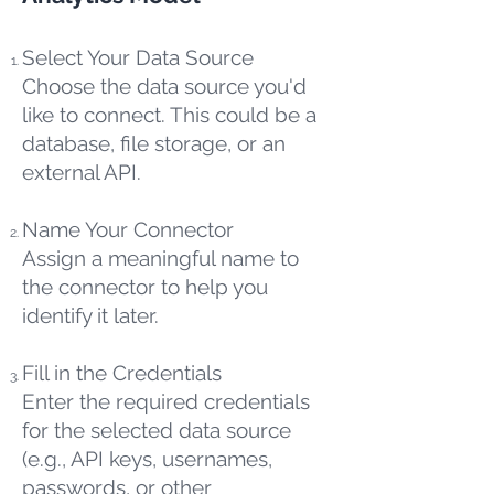
Select Your Data Source
Choose the data source you'd
like to connect. This could be a
database, file storage, or an
external API.
Name Your Connector
Assign a meaningful name to
the connector to help you
identify it later.
Fill in the Credentials
Enter the required credentials
for the selected data source
(e.g., API keys, usernames,
passwords, or other