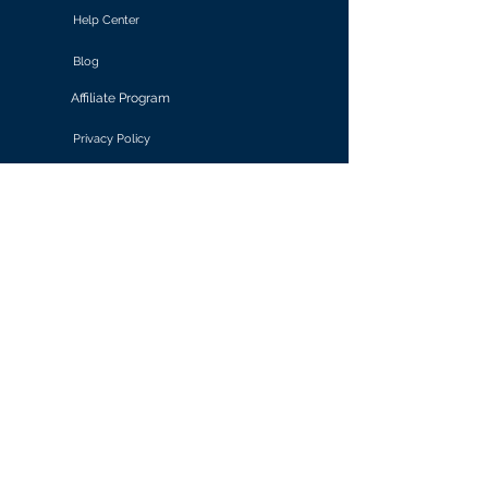
Help Center
Blog
Affiliate Program
Privacy Policy
Terms of Use
Solutions
Retail & E-commerce
Media & Communications
Gaming
Finance & Banking