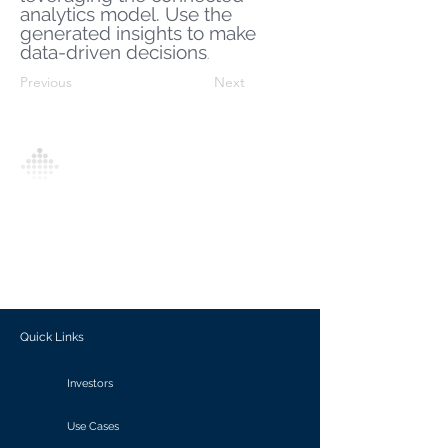
analytics model. Use the
generated insights to make
data-driven decisions
.
Previous
Next
Analytics Model is an AI-driven analytics
platform that empowers everyone to
generate personalized insights, enabling
informed decision-making and actionable
outcomes.
Quick Links
Investors
Use Cases