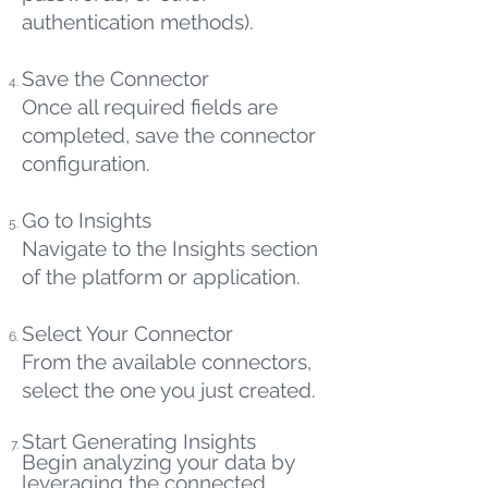
authentication methods).
Save the Connector
Once all required fields are
completed, save the connector
configuration.
Go to Insights
Navigate to the Insights section
of the platform or application.
Select Your Connector
From the available connectors,
select the one you just created.
Start Generating Insights
Begin analyzing your data by
leveraging the connected