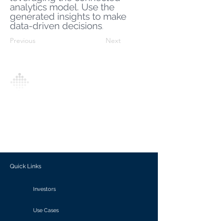
analytics model. Use the
generated insights to make
data-driven decisions
.
Previous
Next
Analytics Model is an AI-driven analytics
platform that empowers everyone to
generate personalized insights, enabling
informed decision-making and actionable
outcomes.
Quick Links
Investors
Use Cases