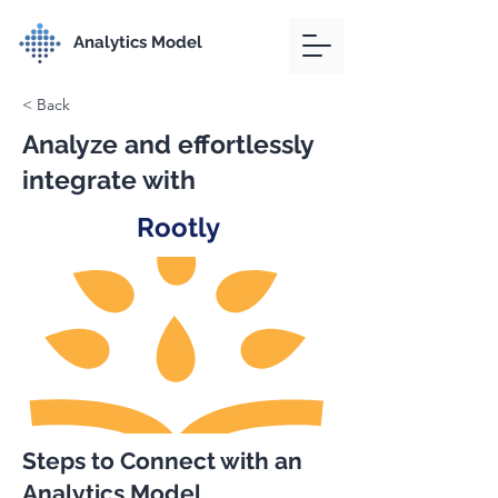
Analytics Model
< Back
Analyze and effortlessly
integrate with
Rootly
Steps to Connect with an
Analytics Model