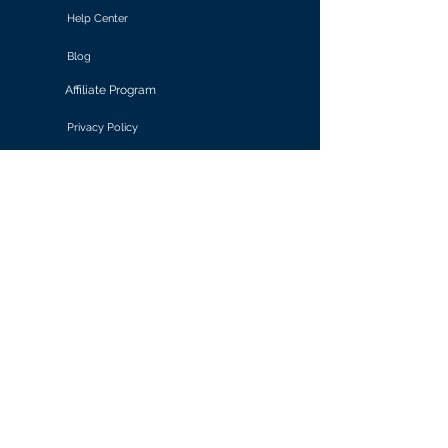
Help Center
Blog
Affiliate Program
Privacy Policy
Terms of Use
Solutions
Retail & E-commerce
Media & Communications
Gaming
Finance & Banking