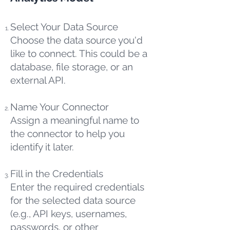
Select Your Data Source
Choose the data source you'd
like to connect. This could be a
database, file storage, or an
external API.
Name Your Connector
Assign a meaningful name to
the connector to help you
identify it later.
Fill in the Credentials
Enter the required credentials
for the selected data source
(e.g., API keys, usernames,
passwords, or other