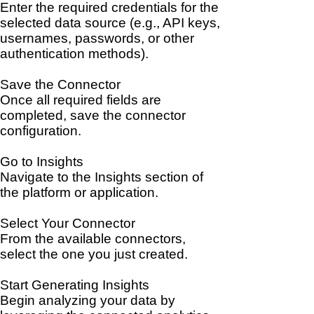
Enter the required credentials for the
selected data source (e.g., API keys,
usernames, passwords, or other
authentication methods).
Save the Connector
Once all required fields are
completed, save the connector
configuration.
Go to Insights
Navigate to the Insights section of
the platform or application.
Select Your Connector
From the available connectors,
select the one you just created.
Start Generating Insights
Begin analyzing your data by