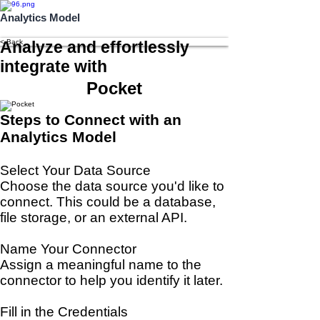
Analytics Model
< Back
Analyze and effortlessly
integrate with
Pocket
Steps to Connect with an
Analytics Model
Select Your Data Source
Choose the data source you'd like to
connect. This could be a database,
file storage, or an external API.
Name Your Connector
Assign a meaningful name to the
connector to help you identify it later.
Fill in the Credentials