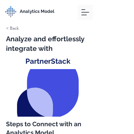
Analytics Model
< Back
Analyze and effortlessly
integrate with
PartnerStack
Steps to Connect with an
Analytics Model