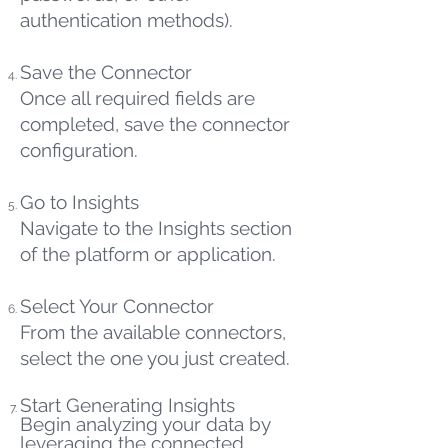
authentication methods).
Save the Connector
Once all required fields are
completed, save the connector
configuration.
Go to Insights
Navigate to the Insights section
of the platform or application.
Select Your Connector
From the available connectors,
select the one you just created.
Start Generating Insights
Begin analyzing your data by
leveraging the connected