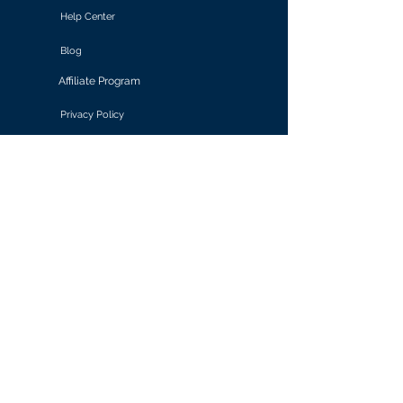
Help Center
Blog
Affiliate Program
Privacy Policy
Terms of Use
Solutions
Retail & E-commerce
Media & Communications
Gaming
Finance & Banking