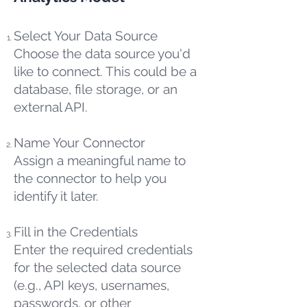
Select Your Data Source
Choose the data source you'd
like to connect. This could be a
database, file storage, or an
external API.
Name Your Connector
Assign a meaningful name to
the connector to help you
identify it later.
Fill in the Credentials
Enter the required credentials
for the selected data source
(e.g., API keys, usernames,
passwords, or other