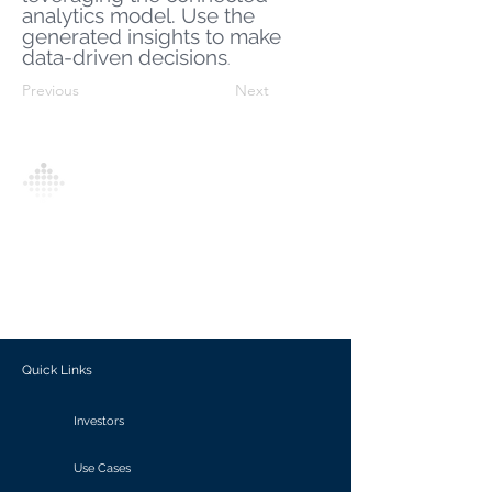
analytics model. Use the
generated insights to make
data-driven decisions
.
Previous
Next
Analytics Model is an AI-driven analytics
platform that empowers everyone to
generate personalized insights, enabling
informed decision-making and actionable
outcomes.
Quick Links
Investors
Use Cases