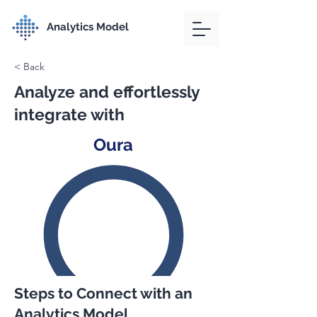
Analytics Model
< Back
Analyze and effortlessly
integrate with
Oura
Steps to Connect with an
Analytics Model