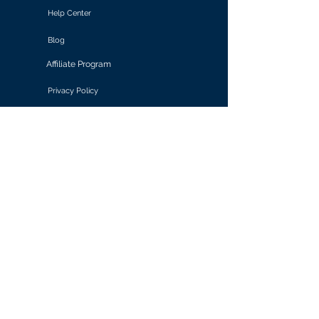
Help Center
Blog
Affiliate Program
Privacy Policy
Terms of Use
Solutions
Retail & E-commerce
Media & Communications
Gaming
Finance & Banking