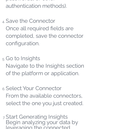
authentication methods).
Save the Connector
Once all required fields are
completed, save the connector
configuration.
Go to Insights
Navigate to the Insights section
of the platform or application.
Select Your Connector
From the available connectors,
select the one you just created.
Start Generating Insights
Begin analyzing your data by
leveraging the connected