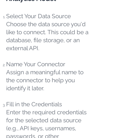
Select Your Data Source
Choose the data source you'd
like to connect. This could be a
database, file storage, or an
external API.
Name Your Connector
Assign a meaningful name to
the connector to help you
identify it later.
Fill in the Credentials
Enter the required credentials
for the selected data source
(e.g., API keys, usernames,
passwords, or other