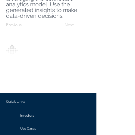
analytics model. Use the
generated insights to make
data-driven decisions
.
Previous
Next
Analytics Model is an AI-driven analytics
platform that empowers everyone to
generate personalized insights, enabling
informed decision-making and actionable
outcomes.
Quick Links
Investors
Use Cases