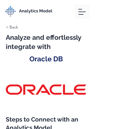
Analytics Model
< Back
Analyze and effortlessly
integrate with
Oracle DB
Steps to Connect with an
Analytics Model