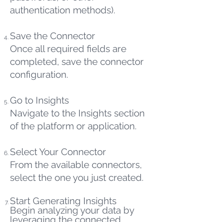
authentication methods).
Save the Connector
Once all required fields are
completed, save the connector
configuration.
Go to Insights
Navigate to the Insights section
of the platform or application.
Select Your Connector
From the available connectors,
select the one you just created.
Start Generating Insights
Begin analyzing your data by
leveraging the connected