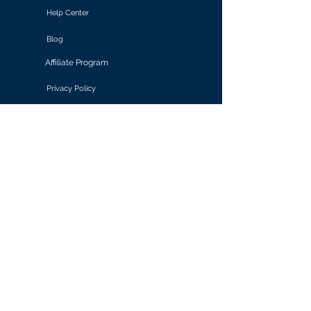
Help Center
Blog
Affiliate Program
Privacy Policy
Terms of Use
Solutions
Retail & E-commerce
Media & Communications
Gaming
Finance & Banking