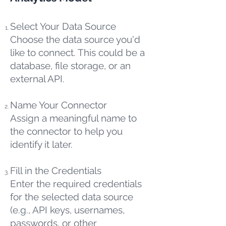
Select Your Data Source
Choose the data source you'd
like to connect. This could be a
database, file storage, or an
external API.
Name Your Connector
Assign a meaningful name to
the connector to help you
identify it later.
Fill in the Credentials
Enter the required credentials
for the selected data source
(e.g., API keys, usernames,
passwords, or other