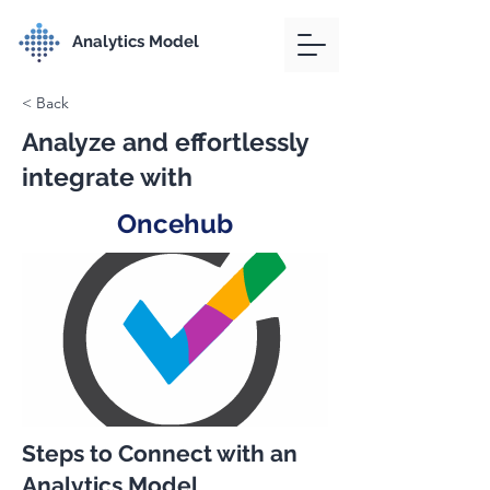
Analytics Model
< Back
Analyze and effortlessly
integrate with
Oncehub
Steps to Connect with an
Analytics Model