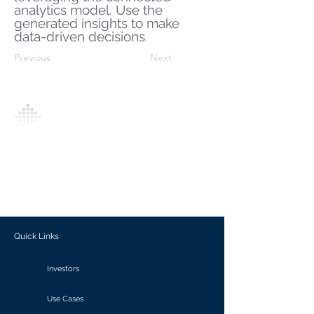
analytics model. Use the
generated insights to make
data-driven decisions
.
Previous
Next
Analytics Model is an AI-driven analytics
platform that empowers everyone to
generate personalized insights, enabling
informed decision-making and actionable
outcomes.
Quick Links
Investors
Use Cases