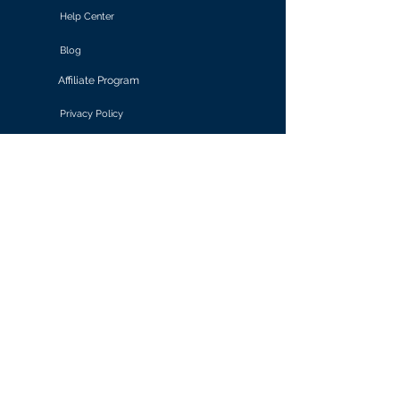
Help Center
Blog
Affiliate Program
Privacy Policy
Terms of Use
Solutions
Retail & E-commerce
Media & Communications
Gaming
Finance & Banking