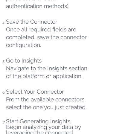
authentication methods).
Save the Connector
Once all required fields are
completed, save the connector
configuration.
Go to Insights
Navigate to the Insights section
of the platform or application.
Select Your Connector
From the available connectors,
select the one you just created.
Start Generating Insights
Begin analyzing your data by
leveraging the connected