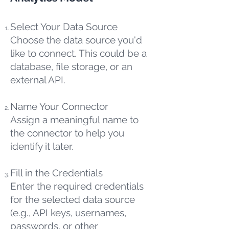
Select Your Data Source
Choose the data source you'd
like to connect. This could be a
database, file storage, or an
external API.
Name Your Connector
Assign a meaningful name to
the connector to help you
identify it later.
Fill in the Credentials
Enter the required credentials
for the selected data source
(e.g., API keys, usernames,
passwords, or other