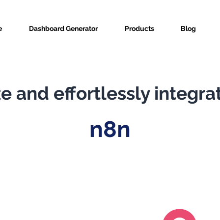
e
Dashboard Generator
Products
Blog
e and effortlessly integra
n8n