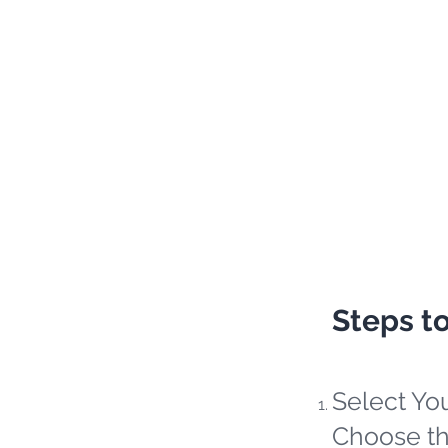
Steps t
Select Yo
Choose th