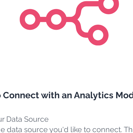
o Connect with an Analytics Mo
ur Data Source
e data source you'd like to connect. Th