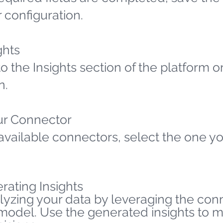
 configuration.
ghts
o the Insights section of the platform o
n.
ur Connector
available connectors, select the one yo
rating Insights
lyzing your data by leveraging the co
 model. Use the generated insights to 