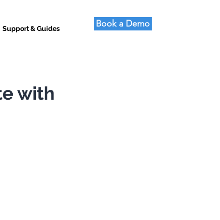
Book a Demo
Support & Guides
te with