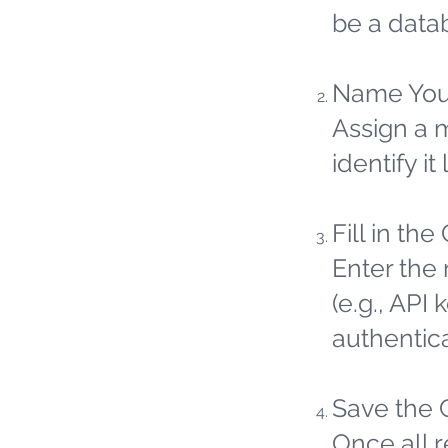
be a datab
Name You
Assign a 
identify it 
Fill in the
Enter the 
(e.g., API
authentic
Save the 
Once all 