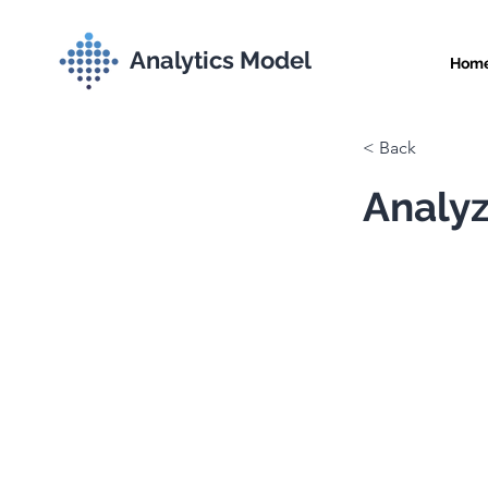
Analytics Model
Hom
< Back
Analyz