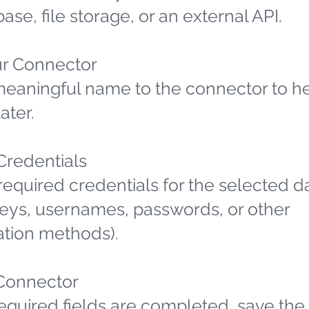
ase, file storage, or an external API.
r Connector
meaningful name to the connector to h
later.
 Credentials
required credentials for the selected d
 keys, usernames, passwords, or other
ation methods).
Connector
required fields are completed, save the