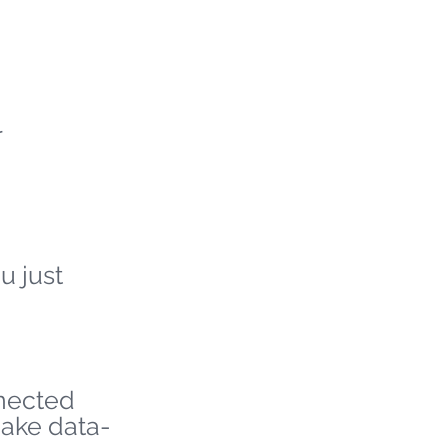
r
u just
nnected
make data-