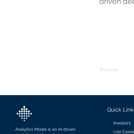
driven de
Previous
Quick Link
Investors
Analytics Model is an AI-driven
Use Case