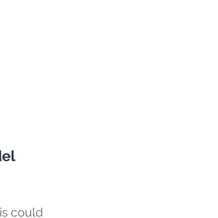
del
is could