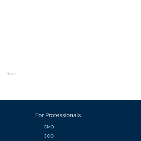
Next
For Professionals
CMO
COO