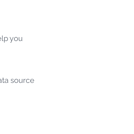
elp you
ata source