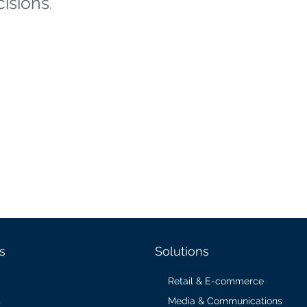
cisions
.
s
Solutions
Retail & E-commerce
Media & Communications
s