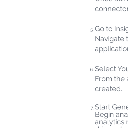
connector
Go to Insi
Navigate t
applicatio
Select Yo
From the 
created.
Start Gene
Begin ana
analytics