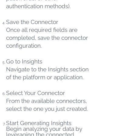
authentication methods).
Save the Connector
Once all required fields are
completed, save the connector
configuration.
Go to Insights
Navigate to the Insights section
of the platform or application.
Select Your Connector
From the available connectors,
select the one you just created.
Start Generating Insights
Begin analyzing your data by
leveraging the connected