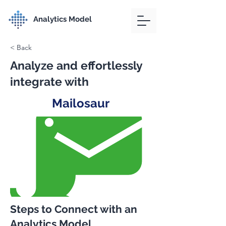
Analytics Model
< Back
Analyze and effortlessly
integrate with
Mailosaur
Steps to Connect with an
Analytics Model