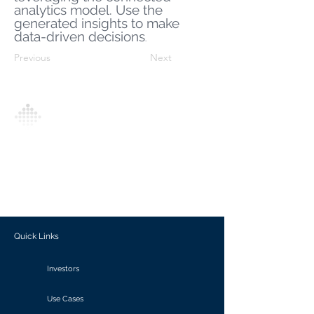
analytics model. Use the
generated insights to make
data-driven decisions
.
Previous
Next
Analytics Model is an AI-driven analytics
platform that empowers everyone to
generate personalized insights, enabling
informed decision-making and actionable
outcomes.
Quick Links
Investors
Use Cases