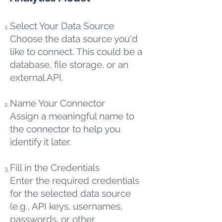
Select Your Data Source
Choose the data source you'd
like to connect. This could be a
database, file storage, or an
external API.
Name Your Connector
Assign a meaningful name to
the connector to help you
identify it later.
Fill in the Credentials
Enter the required credentials
for the selected data source
(e.g., API keys, usernames,
passwords, or other