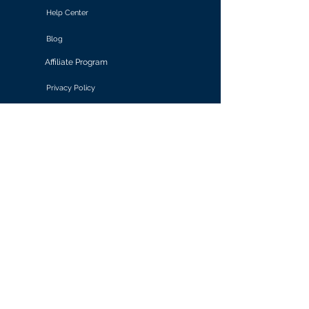
Help Center
Blog
Affiliate Program
Privacy Policy
Terms of Use
Solutions
Retail & E-commerce
Media & Communications
Gaming
Finance & Banking