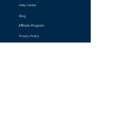
Help Center
Blog
Affiliate Program
Privacy Policy
Terms of Use
Solutions
Retail & E-commerce
Media & Communications
Gaming
Finance & Banking