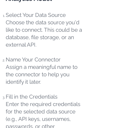
Select Your Data Source
Choose the data source you'd
like to connect. This could be a
database, file storage, or an
external API.
Name Your Connector
Assign a meaningful name to
the connector to help you
identify it later.
Fill in the Credentials
Enter the required credentials
for the selected data source
(e.g., API keys, usernames,
passwords, or other