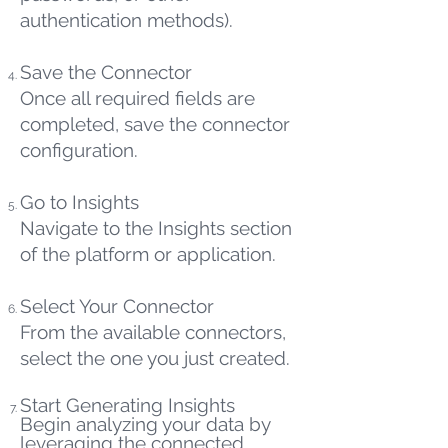
authentication methods).
Save the Connector
Once all required fields are
completed, save the connector
configuration.
Go to Insights
Navigate to the Insights section
of the platform or application.
Select Your Connector
From the available connectors,
select the one you just created.
Start Generating Insights
Begin analyzing your data by
leveraging the connected