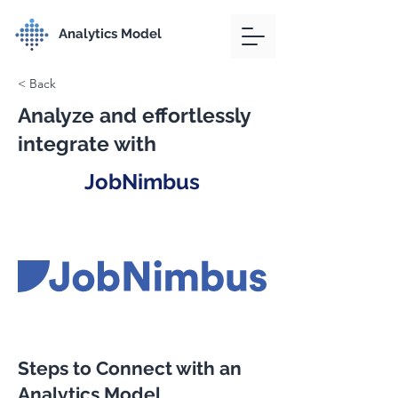
Analytics Model
< Back
Analyze and effortlessly
integrate with
JobNimbus
Steps to Connect with an
Analytics Model