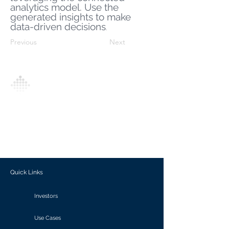
analytics model. Use the
generated insights to make
data-driven decisions
.
Previous
Next
Analytics Model is an AI-driven analytics
platform that empowers everyone to
generate personalized insights, enabling
informed decision-making and actionable
outcomes.
Quick Links
Investors
Use Cases