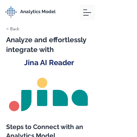
Analytics Model
< Back
Analyze and effortlessly
integrate with
Jina AI Reader
Steps to Connect with an
Analytics Model