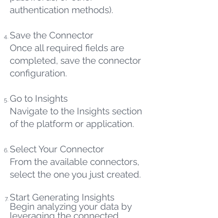
authentication methods).
Save the Connector
Once all required fields are
completed, save the connector
configuration.
Go to Insights
Navigate to the Insights section
of the platform or application.
Select Your Connector
From the available connectors,
select the one you just created.
Start Generating Insights
Begin analyzing your data by
leveraging the connected