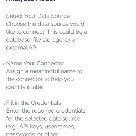
Select Your Data Source
Choose the data source you'd
like to connect. This could be a
database, file storage, or an
external API.
Name Your Connector
Assign a meaningful name to
the connector to help you
identify it later.
Fill in the Credentials
Enter the required credentials
for the selected data source
(e.g., API keys, usernames,
passwords, or other