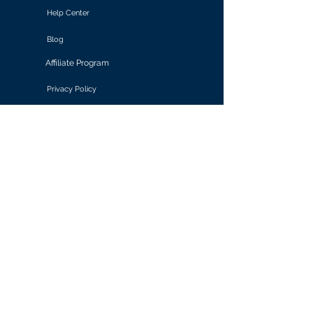
Help Center
Blog
Affiliate Program
Privacy Policy
Terms of Use
Solutions
Retail & E-commerce
Media & Communications
Gaming
Finance & Banking