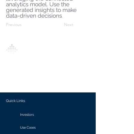
analytics model. Use the
generated insights to make
data-driven decisions
.
Previous
Next
Analytics Model is an AI-driven analytics
platform that empowers everyone to
generate personalized insights, enabling
informed decision-making and actionable
outcomes.
Quick Links
Investors
Use Cases