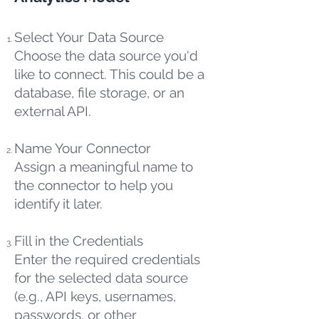
Select Your Data Source
Choose the data source you'd
like to connect. This could be a
database, file storage, or an
external API.
Name Your Connector
Assign a meaningful name to
the connector to help you
identify it later.
Fill in the Credentials
Enter the required credentials
for the selected data source
(e.g., API keys, usernames,
passwords, or other