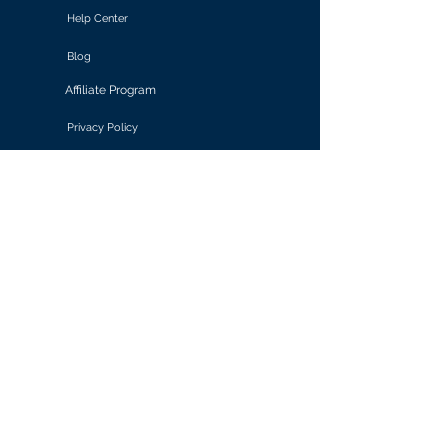
Help Center
Blog
Affiliate Program
Privacy Policy
Terms of Use
Solutions
Retail & E-commerce
Media & Communications
Gaming
Finance & Banking