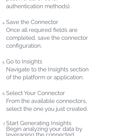
authentication methods).
Save the Connector
Once all required fields are
completed, save the connector
configuration.
Go to Insights
Navigate to the Insights section
of the platform or application.
Select Your Connector
From the available connectors,
select the one you just created.
Start Generating Insights
Begin analyzing your data by
leveraging the connected