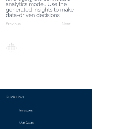
analytics model. Use the
generated insights to make
data-driven decisions
.
Previous
Next
Analytics Model is an AI-driven analytics
platform that empowers everyone to
generate personalized insights, enabling
informed decision-making and actionable
outcomes.
Quick Links
Investors
Use Cases