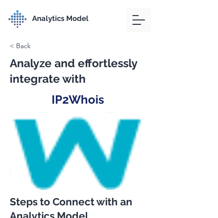
Analytics Model
< Back
Analyze and effortlessly
integrate with
IP2Whois
Steps to Connect with an
Analytics Model