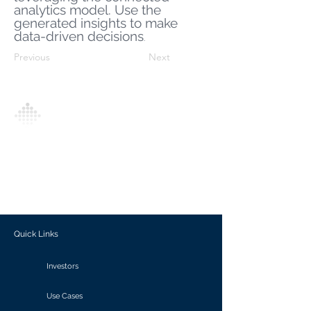
analytics model. Use the
generated insights to make
data-driven decisions
.
Previous
Next
Analytics Model is an AI-driven analytics
platform that empowers everyone to
generate personalized insights, enabling
informed decision-making and actionable
outcomes.
Quick Links
Investors
Use Cases