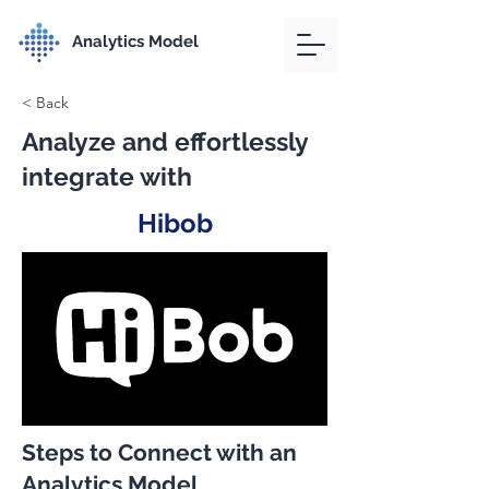
Analytics Model
< Back
Analyze and effortlessly
integrate with
Hibob
Steps to Connect with an
Analytics Model