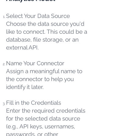
Select Your Data Source
Choose the data source you'd
like to connect. This could be a
database, file storage, or an
external API.
Name Your Connector
Assign a meaningful name to
the connector to help you
identify it later.
Fill in the Credentials
Enter the required credentials
for the selected data source
(e.g., API keys, usernames,
passwords, or other