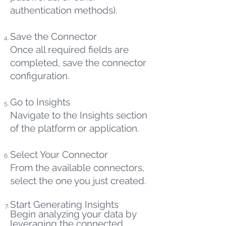
authentication methods).
Save the Connector
Once all required fields are
completed, save the connector
configuration.
Go to Insights
Navigate to the Insights section
of the platform or application.
Select Your Connector
From the available connectors,
select the one you just created.
Start Generating Insights
Begin analyzing your data by
leveraging the connected