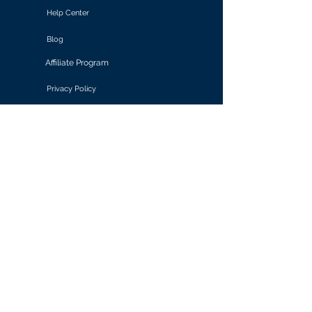
Help Center
Blog
Affiliate Program
Privacy Policy
Terms of Use
Solutions
Retail & E-commerce
Media & Communications
Gaming
Finance & Banking