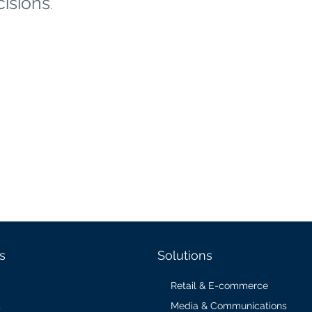
cisions
.
s
Solutions
Retail & E-commerce
Media & Communications
s