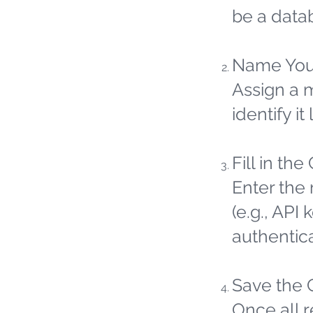
be a datab
Name You
Assign a 
identify it 
Fill in the
Enter the 
(e.g., API
authentic
Save the 
Once all 