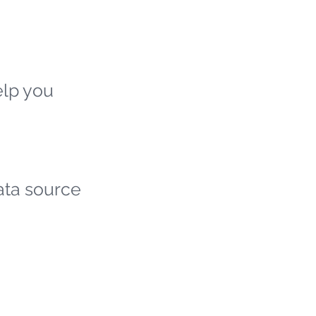
elp you
ata source