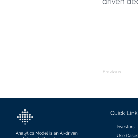
driven de
Previous
Quick Link
Investors
Analytics Model is an AI-driven
Use Case