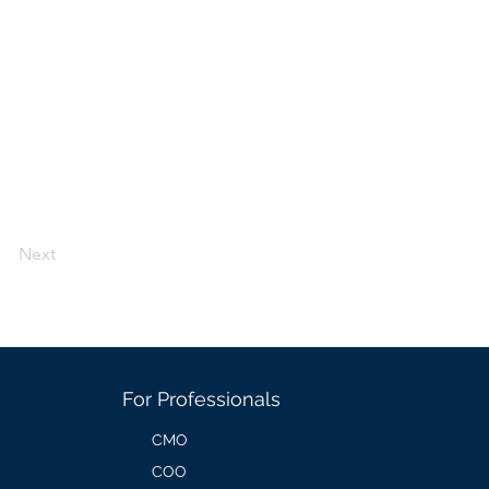
Next
For Professionals
CMO
COO