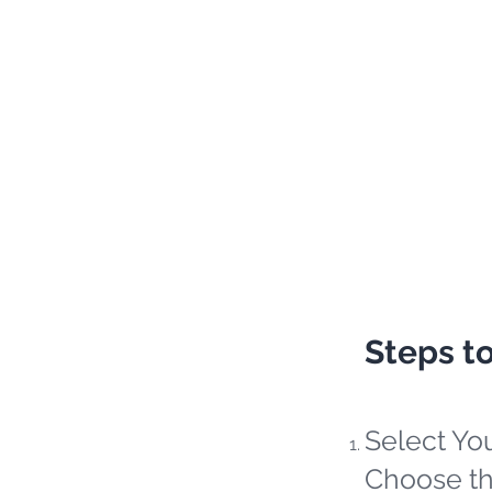
Steps t
Select Yo
Choose th