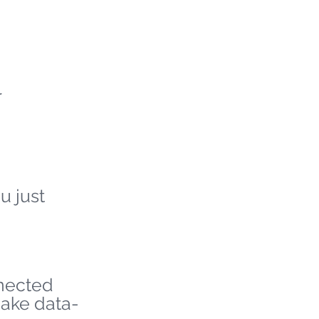
r
u just
nnected
make data-