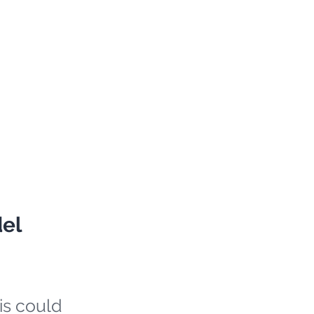
del
is could