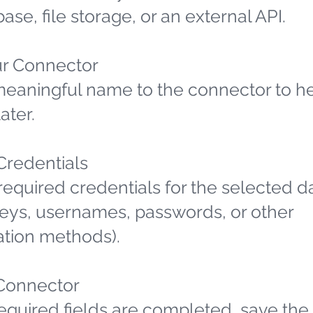
ase, file storage, or an external API.
r Connector
meaningful name to the connector to h
later.
 Credentials
required credentials for the selected d
 keys, usernames, passwords, or other
ation methods).
Connector
required fields are completed, save the