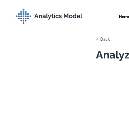
Analytics Model
Hom
< Back
Analyz