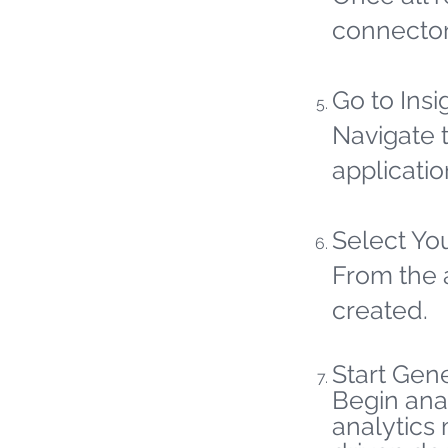
connector
Go to Insi
Navigate t
applicatio
Select Yo
From the 
created.
Start Gene
Begin ana
analytics