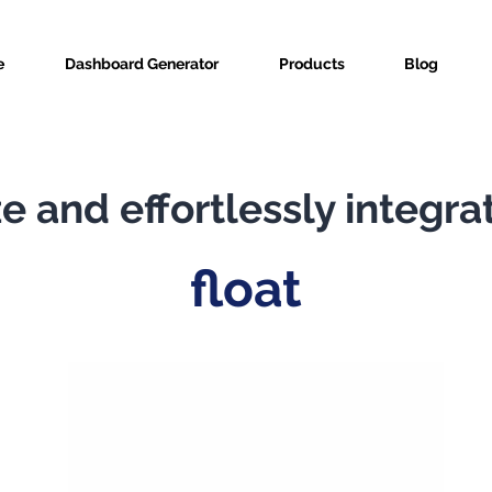
e
Dashboard Generator
Products
Blog
e and effortlessly integra
float