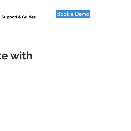
Book a Demo
Support & Guides
te with