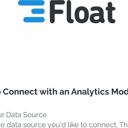
o Connect with an Analytics Mo
ur Data Source
e data source you'd like to connect. Th