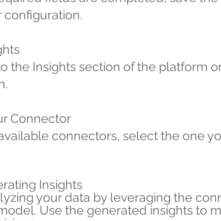
 configuration.
ghts
o the Insights section of the platform o
n.
ur Connector
available connectors, select the one yo
rating Insights
lyzing your data by leveraging the co
 model. Use the generated insights to 