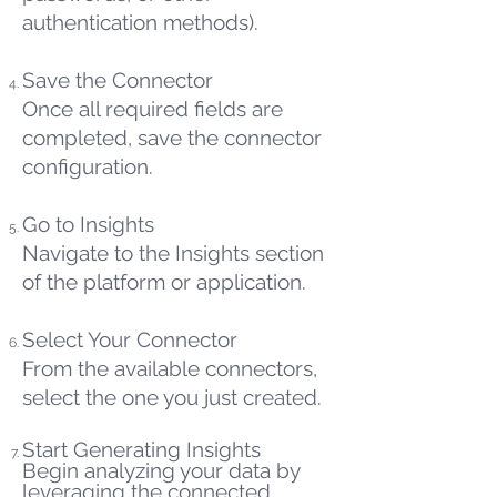
authentication methods).
Save the Connector
Once all required fields are
completed, save the connector
configuration.
Go to Insights
Navigate to the Insights section
of the platform or application.
Select Your Connector
From the available connectors,
select the one you just created.
Start Generating Insights
Begin analyzing your data by
leveraging the connected