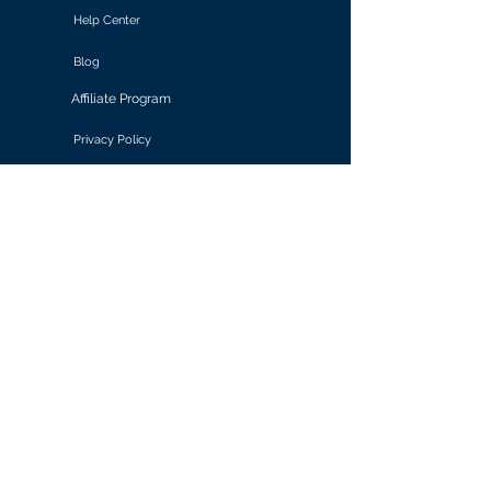
Help Center
Blog
Affiliate Program
Privacy Policy
Terms of Use
Solutions
Retail & E-commerce
Media & Communications
Gaming
Finance & Banking