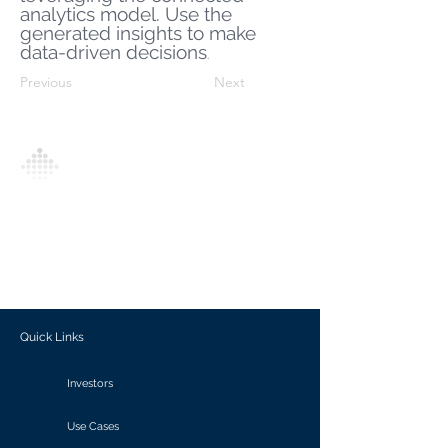
analytics model. Use the
generated insights to make
data-driven decisions
.
Previous
Next
Analytics Model is an AI-driven analytics
platform that empowers everyone to
generate personalized insights, enabling
informed decision-making and actionable
outcomes.
Quick Links
Investors
Use Cases