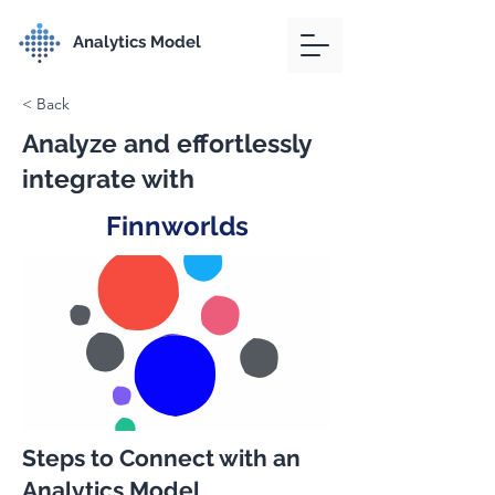
Analytics Model
< Back
Analyze and effortlessly
integrate with
Finnworlds
Steps to Connect with an
Analytics Model