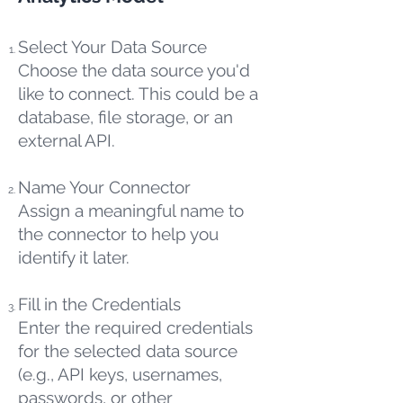
Select Your Data Source
Choose the data source you'd
like to connect. This could be a
database, file storage, or an
external API.
Name Your Connector
Assign a meaningful name to
the connector to help you
identify it later.
Fill in the Credentials
Enter the required credentials
for the selected data source
(e.g., API keys, usernames,
passwords, or other