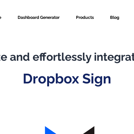
e
Dashboard Generator
Products
Blog
e and effortlessly integra
Dropbox Sign