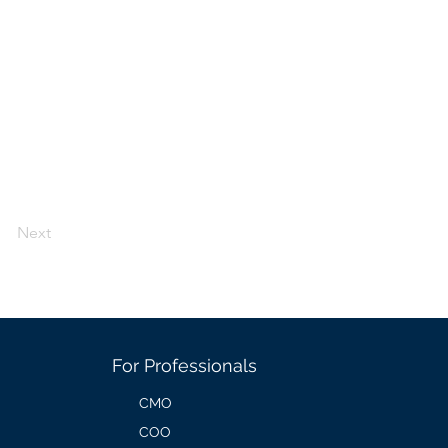
Next
For Professionals
CMO
COO