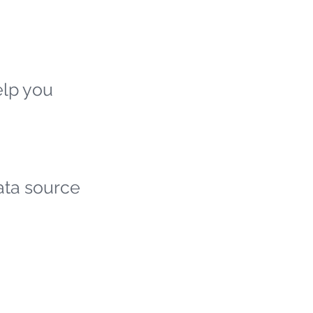
elp you
ata source