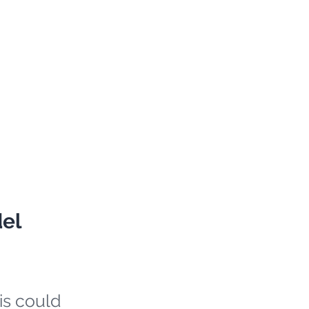
del
is could