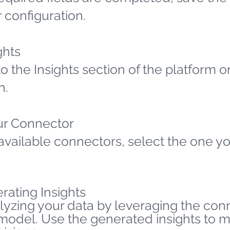
 configuration.
ghts
o the Insights section of the platform o
n.
ur Connector
available connectors, select the one yo
rating Insights
lyzing your data by leveraging the co
 model. Use the generated insights to 