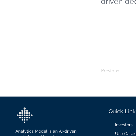
driven de
Previous
Quick Link
Investors
Analytics Model is an AI-driven
Use Case