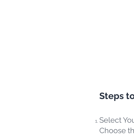
Steps t
Select Yo
Choose th