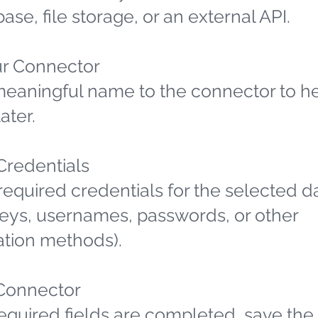
ase, file storage, or an external API.
r Connector
meaningful name to the connector to h
later.
 Credentials
required credentials for the selected d
 keys, usernames, passwords, or other
ation methods).
Connector
required fields are completed, save the