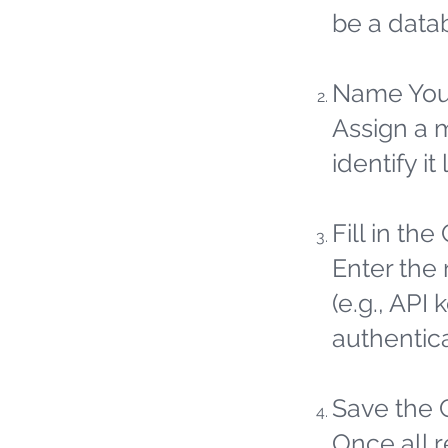
be a datab
Name You
Assign a 
identify it 
Fill in the
Enter the 
(e.g., API
authentic
Save the 
Once all 