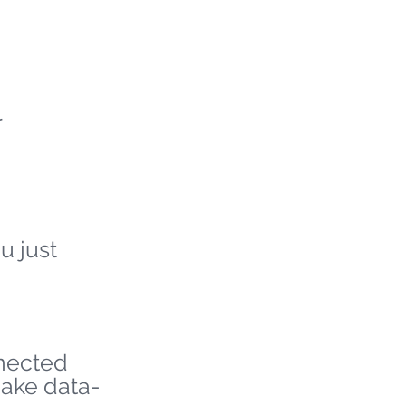
r
u just
nnected
make data-