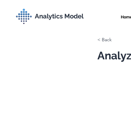
Analytics Model
Hom
< Back
Analyz