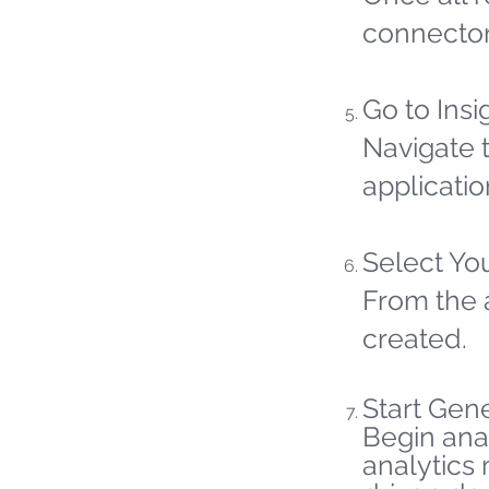
connector
Go to Insi
Navigate t
applicatio
Select Yo
From the 
created.
Start Gene
Begin ana
analytics