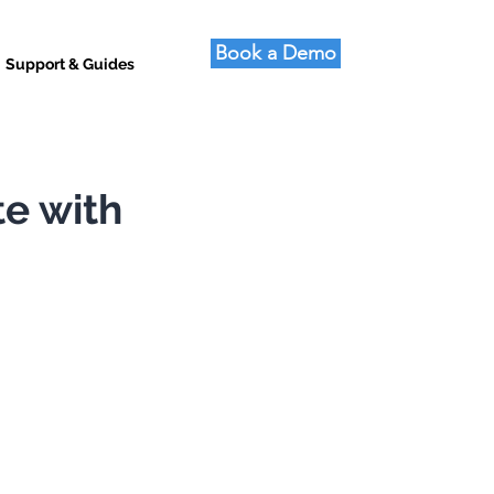
Book a Demo
Support & Guides
te with