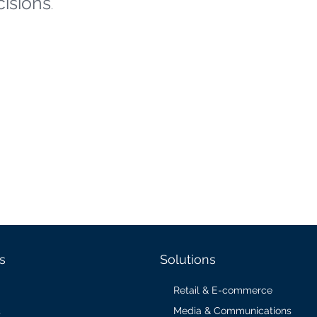
cisions
.
s
Solutions
Retail & E-commerce
Media & Communications
s