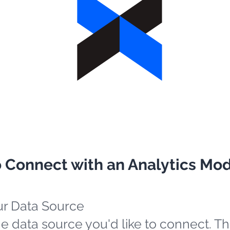
o Connect with an Analytics Mo
ur Data Source
e data source you'd like to connect. Th