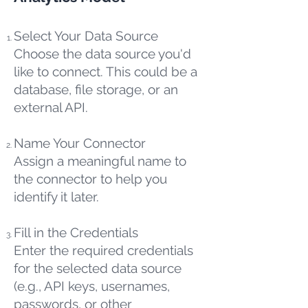
Select Your Data Source
Choose the data source you'd
like to connect. This could be a
database, file storage, or an
external API.
Name Your Connector
Assign a meaningful name to
the connector to help you
identify it later.
Fill in the Credentials
Enter the required credentials
for the selected data source
(e.g., API keys, usernames,
passwords, or other