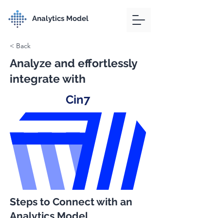
Analytics Model
< Back
Analyze and effortlessly
integrate with
Cin7
Steps to Connect with an
Analytics Model