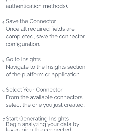
authentication methods).
Save the Connector
Once all required fields are
completed, save the connector
configuration.
Go to Insights
Navigate to the Insights section
of the platform or application.
Select Your Connector
From the available connectors,
select the one you just created.
Start Generating Insights
Begin analyzing your data by
leveraging the connected