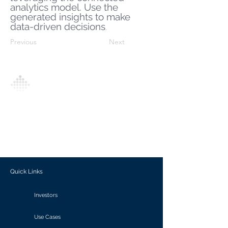
analytics model. Use the
generated insights to make
data-driven decisions
.
Previous
Next
Analytics Model is an AI-driven analytics
platform that empowers everyone to
generate personalized insights, enabling
informed decision-making and actionable
outcomes.
Quick Links
Investors
Use Cases