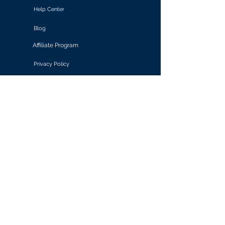
Help Center
Blog
Affiliate Program
Privacy Policy
Terms of Use
Solutions
Retail & E-commerce
Media & Communications
Gaming
Finance & Banking