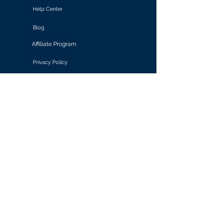
Help Center
Blog
Affiliate Program
Privacy Policy
Terms of Use
Solutions
Retail & E-commerce
Media & Communications
Gaming
Finance & Banking