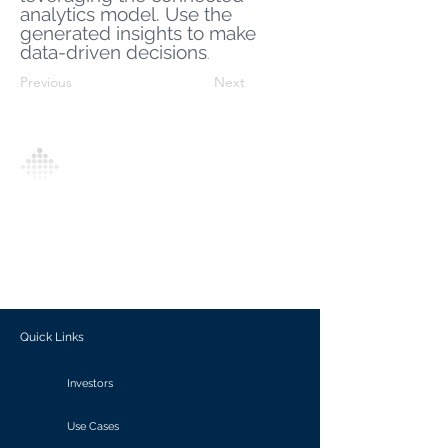
analytics model. Use the
generated insights to make
data-driven decisions
.
Previous
Next
Analytics Model is an AI-driven analytics
platform that empowers everyone to
generate personalized insights, enabling
informed decision-making and actionable
outcomes.
Quick Links
Investors
Use Cases