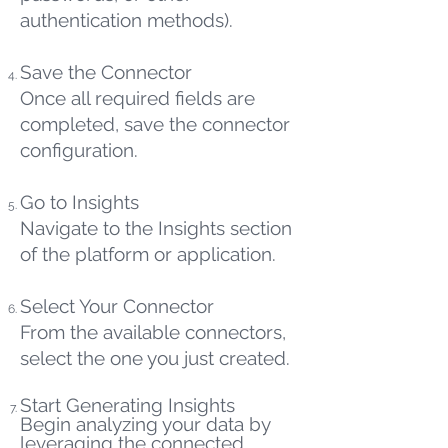
authentication methods).
Save the Connector
Once all required fields are
completed, save the connector
configuration.
Go to Insights
Navigate to the Insights section
of the platform or application.
Select Your Connector
From the available connectors,
select the one you just created.
Start Generating Insights
Begin analyzing your data by
leveraging the connected