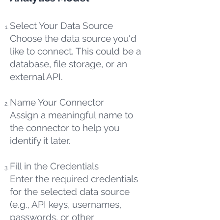
Select Your Data Source
Choose the data source you'd
like to connect. This could be a
database, file storage, or an
external API.
Name Your Connector
Assign a meaningful name to
the connector to help you
identify it later.
Fill in the Credentials
Enter the required credentials
for the selected data source
(e.g., API keys, usernames,
passwords, or other