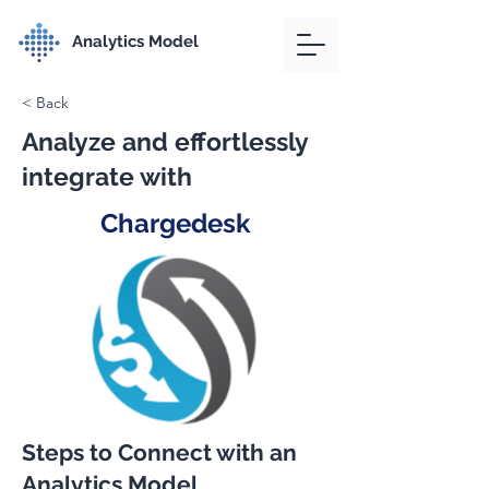
Analytics Model
< Back
Analyze and effortlessly
integrate with
Chargedesk
Steps to Connect with an
Analytics Model