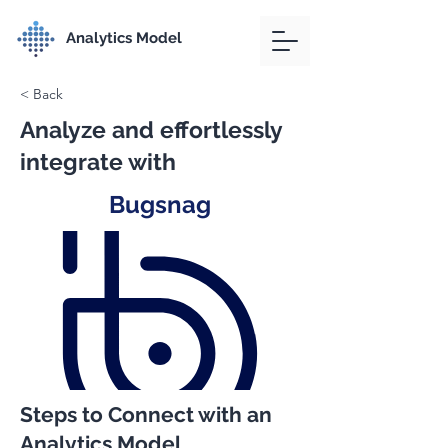
Analytics Model
< Back
Analyze and effortlessly
integrate with
Bugsnag
Steps to Connect with an
Analytics Model