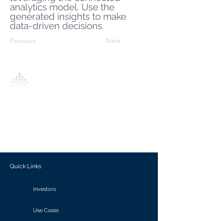
analytics model. Use the
generated insights to make
data-driven decisions
.
Previous
Next
Analytics Model is an AI-driven analytics
platform that empowers everyone to
generate personalized insights, enabling
informed decision-making and actionable
outcomes.
Quick Links
Investors
Use Cases