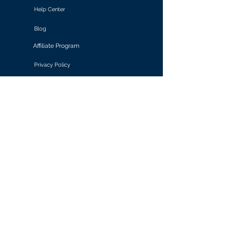
Help Center
Blog
Affiliate Program
Privacy Policy
Terms of Use
Solutions
Retail & E-commerce
Media & Communications
Gaming
Finance & Banking