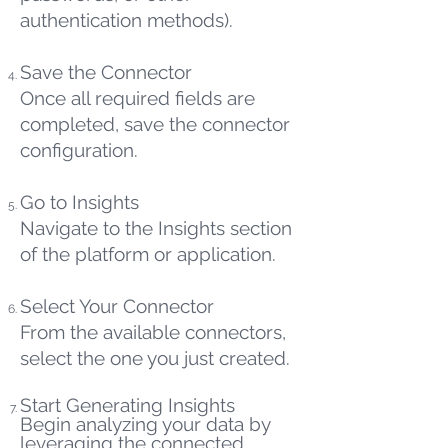
authentication methods).
Save the Connector
Once all required fields are
completed, save the connector
configuration.
Go to Insights
Navigate to the Insights section
of the platform or application.
Select Your Connector
From the available connectors,
select the one you just created.
Start Generating Insights
Begin analyzing your data by
leveraging the connected