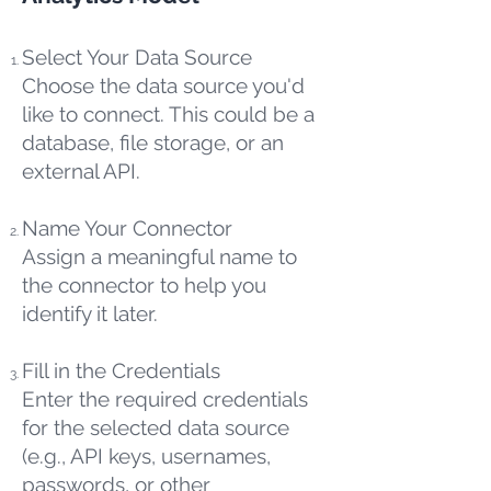
Select Your Data Source
Choose the data source you'd
like to connect. This could be a
database, file storage, or an
external API.
Name Your Connector
Assign a meaningful name to
the connector to help you
identify it later.
Fill in the Credentials
Enter the required credentials
for the selected data source
(e.g., API keys, usernames,
passwords, or other