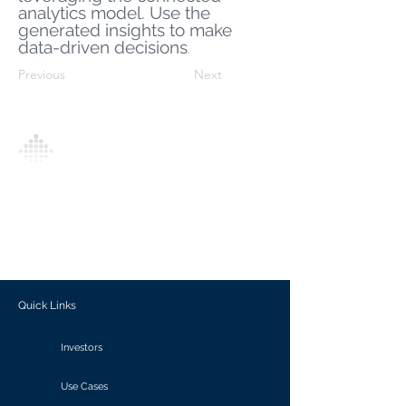
analytics model. Use the
generated insights to make
data-driven decisions
.
Previous
Next
Analytics Model is an AI-driven analytics
platform that empowers everyone to
generate personalized insights, enabling
informed decision-making and actionable
outcomes.
Quick Links
Investors
Use Cases