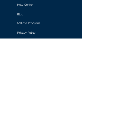
Help Center
Blog
Affiliate Program
Privacy Policy
Terms of Use
Solutions
Retail & E-commerce
Media & Communications
Gaming
Finance & Banking