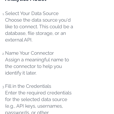
Select Your Data Source
Choose the data source you'd
like to connect. This could be a
database, file storage, or an
external API.
Name Your Connector
Assign a meaningful name to
the connector to help you
identify it later.
Fill in the Credentials
Enter the required credentials
for the selected data source
(e.g., API keys, usernames,
passwords, or other