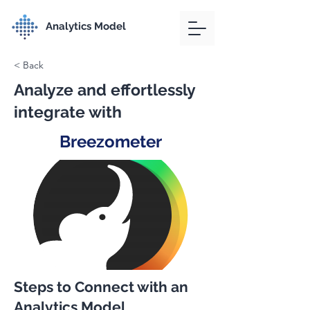
Analytics Model
< Back
Analyze and effortlessly
integrate with
Breezometer
Steps to Connect with an
Analytics Model