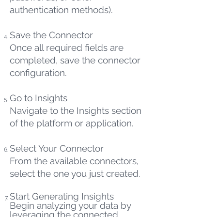
authentication methods).
Save the Connector
Once all required fields are
completed, save the connector
configuration.
Go to Insights
Navigate to the Insights section
of the platform or application.
Select Your Connector
From the available connectors,
select the one you just created.
Start Generating Insights
Begin analyzing your data by
leveraging the connected