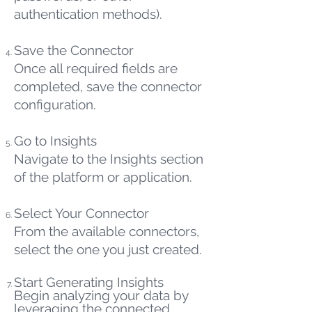
authentication methods).
Save the Connector
Once all required fields are
completed, save the connector
configuration.
Go to Insights
Navigate to the Insights section
of the platform or application.
Select Your Connector
From the available connectors,
select the one you just created.
Start Generating Insights
Begin analyzing your data by
leveraging the connected