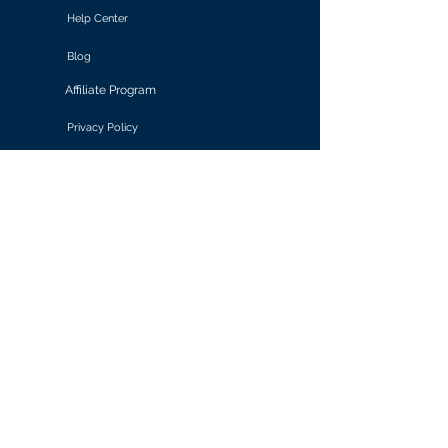
Help Center
Blog
Affiliate Program
Privacy Policy
Terms of Use
Solutions
Retail & E-commerce
Media & Communications
Gaming
Finance & Banking