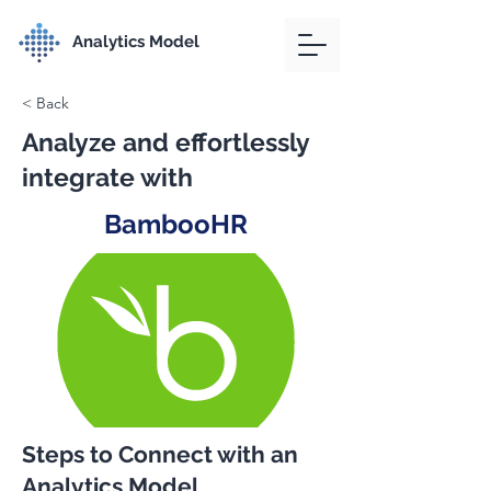
Analytics Model
< Back
Analyze and effortlessly
integrate with
BambooHR
Steps to Connect with an
Analytics Model