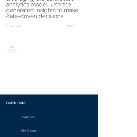
analytics model. Use the
generated insights to make
data-driven decisions
.
Previous
Next
Analytics Model is an AI-driven analytics
platform that empowers everyone to
generate personalized insights, enabling
informed decision-making and actionable
outcomes.
Quick Links
Investors
Use Cases