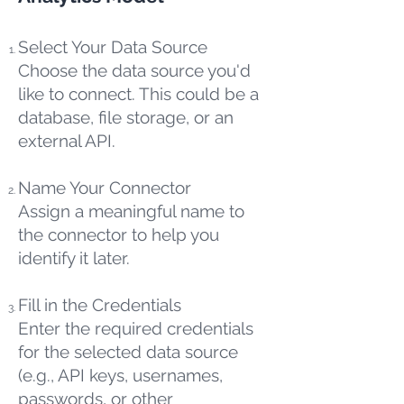
Select Your Data Source
Choose the data source you'd
like to connect. This could be a
database, file storage, or an
external API.
Name Your Connector
Assign a meaningful name to
the connector to help you
identify it later.
Fill in the Credentials
Enter the required credentials
for the selected data source
(e.g., API keys, usernames,
passwords, or other