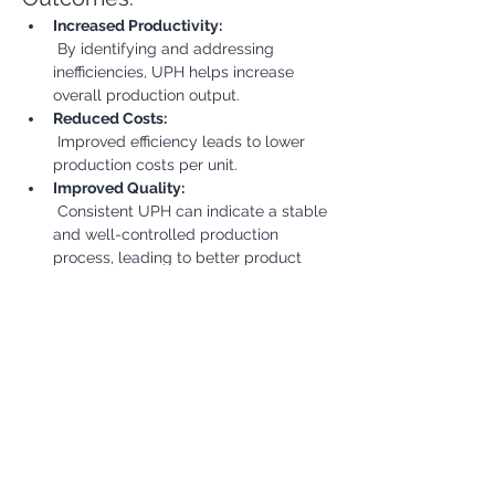
Increased Productivity:
 By identifying and addressing 
inefficiencies, UPH helps increase 
overall production output.
Reduced Costs:
 Improved efficiency leads to lower 
production costs per unit.
Improved Quality:
 Consistent UPH can indicate a stable 
and well-controlled production 
process, leading to better product 
quality.
Enhanced Competitiveness:
 Higher productivity and lower costs 
contribute to a more competitive 
position in the market.
Better Customer Satisfaction:
 Meeting production targets 
consistently leads to improved 
delivery times and customer 
satisfaction.