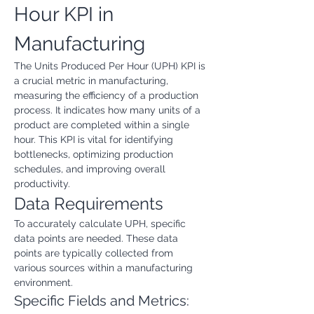
Hour KPI in 
Manufacturing
The Units Produced Per Hour (UPH) KPI is 
a crucial metric in manufacturing, 
measuring the efficiency of a production 
process. It indicates how many units of a 
product are completed within a single 
hour. This KPI is vital for identifying 
bottlenecks, optimizing production 
schedules, and improving overall 
productivity.
Data Requirements
To accurately calculate UPH, specific 
data points are needed. These data 
points are typically collected from 
various sources within a manufacturing 
environment.
Specific Fields and Metrics: