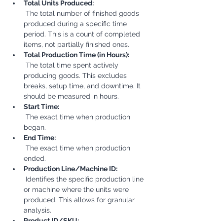
Total Units Produced:
 The total number of finished goods 
produced during a specific time 
period. This is a count of completed 
items, not partially finished ones.
Total Production Time (in Hours):
 The total time spent actively 
producing goods. This excludes 
breaks, setup time, and downtime. It 
should be measured in hours.
Start Time:
 The exact time when production 
began.
End Time:
 The exact time when production 
ended.
Production Line/Machine ID:
 Identifies the specific production line 
or machine where the units were 
produced. This allows for granular 
analysis.
Product ID/SKU: