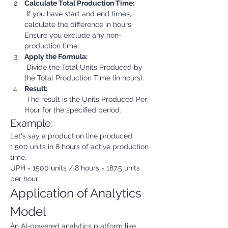
Calculate Total Production Time:
 If you have start and end times, 
calculate the difference in hours. 
Ensure you exclude any non-
production time.
Apply the Formula:
 Divide the Total Units Produced by 
the Total Production Time (in hours).
Result:
 The result is the Units Produced Per 
Hour for the specified period.
Example:
Let's say a production line produced 
1,500 units in 8 hours of active production 
time.
UPH = 1500 units / 8 hours = 187.5 units 
per hour
Application of Analytics 
Model
An AI-powered analytics platform like 