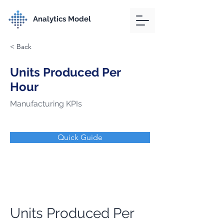
Analytics Model
< Back
Units Produced Per
Hour
Manufacturing KPIs
Quick Guide
Units Produced Per 