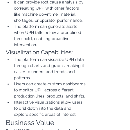
It can provide root cause analysis by 
correlating UPH with other factors 
like machine downtime, material 
shortages, or operator performance.
The platform can generate alerts 
when UPH falls below a predefined 
threshold, enabling proactive 
intervention.
Visualization Capabilities:
The platform can visualize UPH data 
through charts and graphs, making it 
easier to understand trends and 
patterns.
Users can create custom dashboards 
to monitor UPH across different 
production lines, products, and shifts.
Interactive visualizations allow users 
to drill down into the data and 
explore specific areas of interest.
Business Value