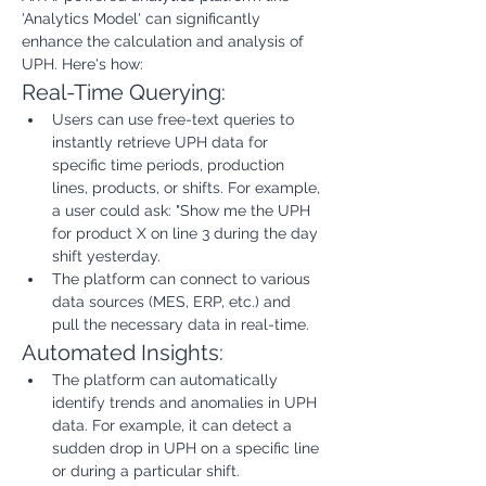
'Analytics Model' can significantly 
enhance the calculation and analysis of 
UPH. Here's how:
Real-Time Querying:
Users can use free-text queries to 
instantly retrieve UPH data for 
specific time periods, production 
lines, products, or shifts. For example, 
a user could ask: "Show me the UPH 
for product X on line 3 during the day 
shift yesterday.
The platform can connect to various 
data sources (MES, ERP, etc.) and 
pull the necessary data in real-time.
Automated Insights:
The platform can automatically 
identify trends and anomalies in UPH 
data. For example, it can detect a 
sudden drop in UPH on a specific line 
or during a particular shift.