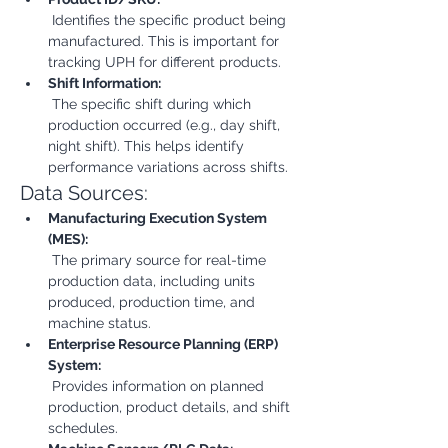
 Identifies the specific product being 
manufactured. This is important for 
tracking UPH for different products.
Shift Information:
 The specific shift during which 
production occurred (e.g., day shift, 
night shift). This helps identify 
performance variations across shifts.
Data Sources:
Manufacturing Execution System 
(MES):
 The primary source for real-time 
production data, including units 
produced, production time, and 
machine status.
Enterprise Resource Planning (ERP) 
System:
 Provides information on planned 
production, product details, and shift 
schedules.