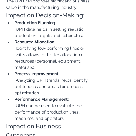
The UPH KPI provides significant business 
value in the manufacturing industry:
Impact on Decision-Making:
Production Planning:
 UPH data helps in setting realistic 
production targets and schedules.
Resource Allocation:
 Identifying low-performing lines or 
shifts allows for better allocation of 
resources (personnel, equipment, 
materials).
Process Improvement:
 Analyzing UPH trends helps identify 
bottlenecks and areas for process 
optimization.
Performance Management:
 UPH can be used to evaluate the 
performance of production lines, 
machines, and operators.
Impact on Business 
Outcomes: