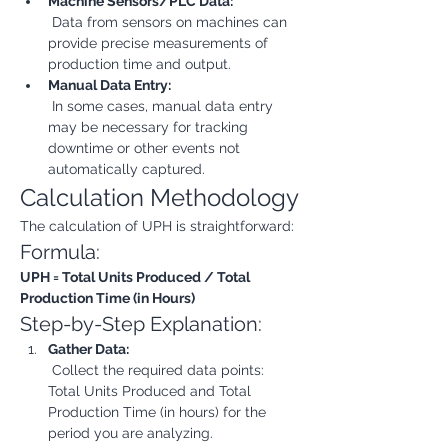
Machine Sensors/PLC Data:
 Data from sensors on machines can 
provide precise measurements of 
production time and output.
Manual Data Entry:
 In some cases, manual data entry 
may be necessary for tracking 
downtime or other events not 
automatically captured.
Calculation Methodology
The calculation of UPH is straightforward:
Formula:
UPH = Total Units Produced / Total 
Production Time (in Hours)
Step-by-Step Explanation:
Gather Data:
 Collect the required data points: 
Total Units Produced and Total 
Production Time (in hours) for the 
period you are analyzing.