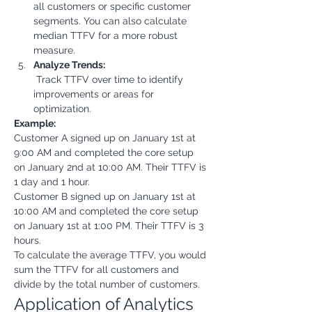
all customers or specific customer 
segments. You can also calculate 
median TTFV for a more robust 
measure.
Analyze Trends:
 Track TTFV over time to identify 
improvements or areas for 
optimization.
Example:
Customer A signed up on January 1st at 
9:00 AM and completed the core setup 
on January 2nd at 10:00 AM. Their TTFV is 
1 day and 1 hour.
Customer B signed up on January 1st at 
10:00 AM and completed the core setup 
on January 1st at 1:00 PM. Their TTFV is 3 
hours.
To calculate the average TTFV, you would 
sum the TTFV for all customers and 
divide by the total number of customers.
Application of Analytics 