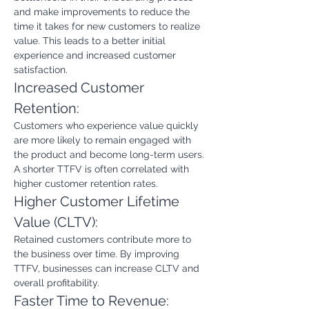
and make improvements to reduce the 
time it takes for new customers to realize 
value. This leads to a better initial 
experience and increased customer 
satisfaction.
Increased Customer 
Retention:
Customers who experience value quickly 
are more likely to remain engaged with 
the product and become long-term users. 
A shorter TTFV is often correlated with 
higher customer retention rates.
Higher Customer Lifetime 
Value (CLTV):
Retained customers contribute more to 
the business over time. By improving 
TTFV, businesses can increase CLTV and 
overall profitability.
Faster Time to Revenue: