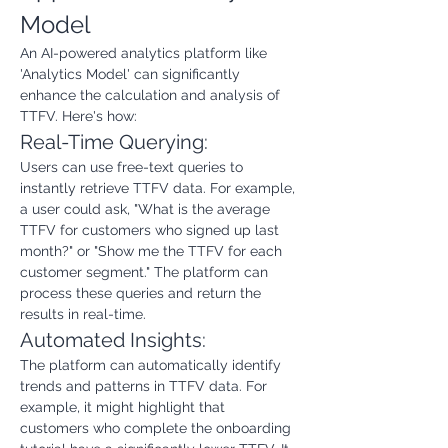
Model
An AI-powered analytics platform like 
'Analytics Model' can significantly 
enhance the calculation and analysis of 
TTFV. Here's how:
Real-Time Querying:
Users can use free-text queries to 
instantly retrieve TTFV data. For example, 
a user could ask, "What is the average 
TTFV for customers who signed up last 
month?" or "Show me the TTFV for each 
customer segment." The platform can 
process these queries and return the 
results in real-time.
Automated Insights:
The platform can automatically identify 
trends and patterns in TTFV data. For 
example, it might highlight that 
customers who complete the onboarding 