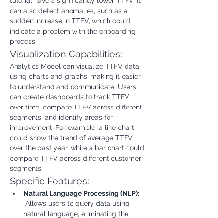
tutorial have a significantly lower TTFV. It 
can also detect anomalies, such as a 
sudden increase in TTFV, which could 
indicate a problem with the onboarding 
process.
Visualization Capabilities:
Analytics Model can visualize TTFV data 
using charts and graphs, making it easier 
to understand and communicate. Users 
can create dashboards to track TTFV 
over time, compare TTFV across different 
segments, and identify areas for 
improvement. For example, a line chart 
could show the trend of average TTFV 
over the past year, while a bar chart could 
compare TTFV across different customer 
segments.
Specific Features:
Natural Language Processing (NLP):
 Allows users to query data using 
natural language, eliminating the 