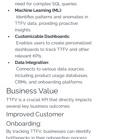
need for complex SQL queries.
Machine Learning (ML):
 Identifies patterns and anomalies in 
TTFV data, providing proactive 
insights.
Customizable Dashboards:
 Enables users to create personalized 
dashboards to track TTFV and other 
relevant KPIs.
Data Integration:
 Connects to various data sources, 
including product usage databases, 
CRMs, and onboarding platforms.
Business Value
TTFV is a crucial KPI that directly impacts 
several key business outcomes:
Improved Customer 
Onboarding:
By tracking TTFV, businesses can identify 
bottlenecks in their onboarding process 