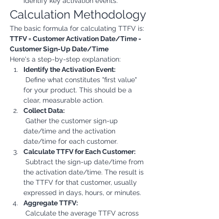
identify key activation events.
Calculation Methodology
The basic formula for calculating TTFV is:
TTFV = Customer Activation Date/Time - 
Customer Sign-Up Date/Time
Here's a step-by-step explanation:
Identify the Activation Event:
 Define what constitutes "first value" 
for your product. This should be a 
clear, measurable action.
Collect Data:
 Gather the customer sign-up 
date/time and the activation 
date/time for each customer.
Calculate TTFV for Each Customer:
 Subtract the sign-up date/time from 
the activation date/time. The result is 
the TTFV for that customer, usually 
expressed in days, hours, or minutes.
Aggregate TTFV:
 Calculate the average TTFV across 