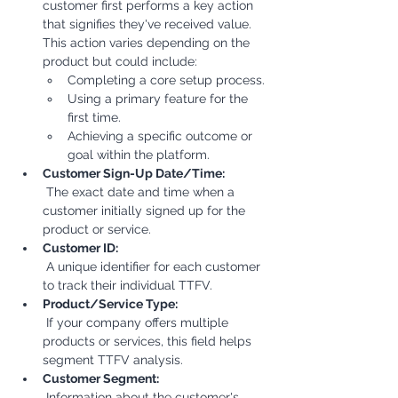
customer first performs a key action 
that signifies they've received value. 
This action varies depending on the 
product but could include:
Completing a core setup process.
Using a primary feature for the 
first time.
Achieving a specific outcome or 
goal within the platform.
Customer Sign-Up Date/Time:
 The exact date and time when a 
customer initially signed up for the 
product or service.
Customer ID:
 A unique identifier for each customer 
to track their individual TTFV.
Product/Service Type:
 If your company offers multiple 
products or services, this field helps 
segment TTFV analysis.
Customer Segment:
 Information about the customer's 