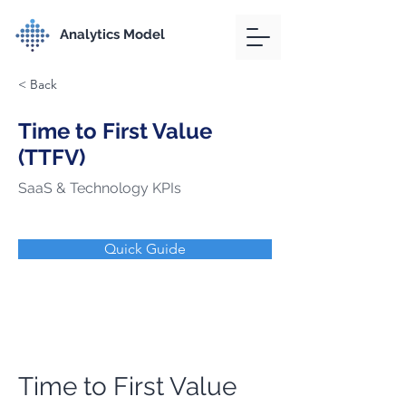
Analytics Model
< Back
Time to First Value
(TTFV)
SaaS & Technology KPIs
Quick Guide
Time to First Value 