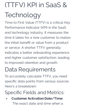
(TTFV) KPI in SaaS & 
Technology
Time to First Value (TTFV) is a critical Key 
Performance Indicator (KPI) in the SaaS 
and technology industry. It measures the 
time it takes for a new customer to realize 
the initial benefit or value from a product 
or service. A shorter TTFV generally 
indicates a better onboarding experience 
and higher customer satisfaction, leading 
to improved retention and growth.
Data Requirements
To accurately calculate TTFV, you need 
specific data points from various sources. 
Here's a breakdown:
Specific Fields and Metrics:
Customer Activation Date/Time:
 The exact date and time when a 