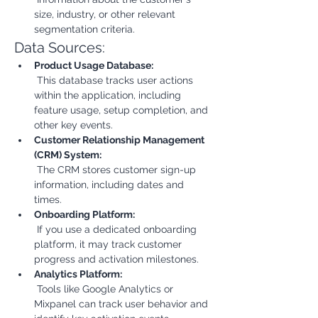
size, industry, or other relevant 
segmentation criteria.
Data Sources:
Product Usage Database:
 This database tracks user actions 
within the application, including 
feature usage, setup completion, and 
other key events.
Customer Relationship Management 
(CRM) System:
 The CRM stores customer sign-up 
information, including dates and 
times.
Onboarding Platform:
 If you use a dedicated onboarding 
platform, it may track customer 
progress and activation milestones.
Analytics Platform:
 Tools like Google Analytics or 
Mixpanel can track user behavior and 