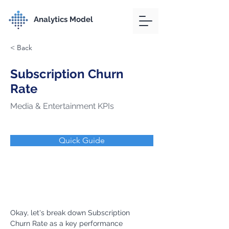
Analytics Model
< Back
Subscription Churn
Rate
Media & Entertainment KPIs
Quick Guide
Okay, let's break down Subscription 
Churn Rate as a key performance 