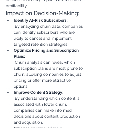
profitability.
Impact on Decision-Making:
Identify At-Risk Subscribers:
 By analyzing churn data, companies 
can identify subscribers who are 
likely to cancel and implement 
targeted retention strategies.
Optimize Pricing and Subscription 
Plans:
 Churn analysis can reveal which 
subscription plans are most prone to 
churn, allowing companies to adjust 
pricing or offer more attractive 
options.
Improve Content Strategy:
 By understanding which content is 
associated with lower churn, 
companies can make informed 
decisions about content production 
and acquisition.