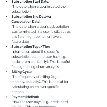
Subscription Start Date:
 The date when a user initiated their 
subscription.
Subscription End Date (or 
Cancellation Date):
 The date when a user's subscription 
was terminated. If a user is still active, 
this field might be null or have a 
future date.
Subscription Type/Tier:
 Information about the specific 
subscription plan the user has (e.g., 
basic, premium, family). This is useful 
for segmenting churn analysis.
Billing Cycle:
 The frequency of billing (e.g., 
monthly, annually). This is crucial for 
calculating churn over specific 
periods.
Payment Method:
 How the user pays (e.g., credit card, 
PayPal). This can sometimes 