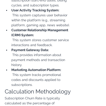
subscription start/end dates, billing 
cycles, and subscription types.
User Activity Tracking System:
 This system captures user behavior 
within the platform (e.g., streaming 
platform, gaming app, news website).
Customer Relationship Management 
(CRM) System:
 This system stores customer service 
interactions and feedback.
Payment Gateway Data:
 This provides information about 
payment methods and transaction 
history.
Marketing Automation Platform:
 This system tracks promotional 
codes and discounts applied to 
subscriptions.
Calculation Methodology
Subscription Churn Rate is typically 
calculated as the percentage of 