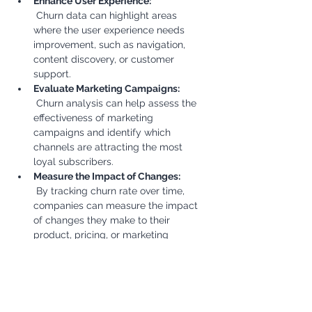
Enhance User Experience:
 Churn data can highlight areas 
where the user experience needs 
improvement, such as navigation, 
content discovery, or customer 
support.
Evaluate Marketing Campaigns:
 Churn analysis can help assess the 
effectiveness of marketing 
campaigns and identify which 
channels are attracting the most 
loyal subscribers.
Measure the Impact of Changes:
 By tracking churn rate over time, 
companies can measure the impact 
of changes they make to their 
product, pricing, or marketing 
strategies.
Business Outcomes:
Increased Revenue:
 Reducing churn directly increases 