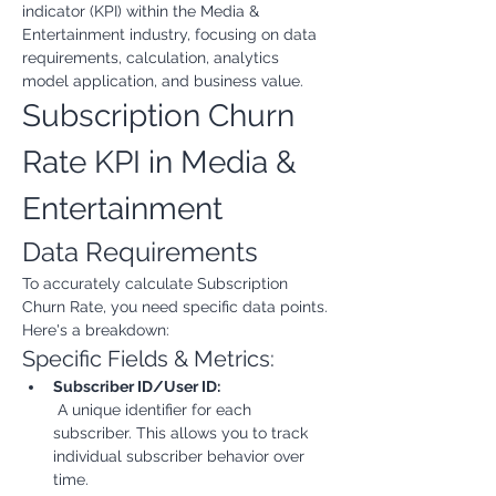
indicator (KPI) within the Media & 
Entertainment industry, focusing on data 
requirements, calculation, analytics 
model application, and business value.
Subscription Churn 
Rate KPI in Media & 
Entertainment
Data Requirements
To accurately calculate Subscription 
Churn Rate, you need specific data points. 
Here's a breakdown:
Specific Fields & Metrics:
Subscriber ID/User ID:
 A unique identifier for each 
subscriber. This allows you to track 
individual subscriber behavior over 
time.