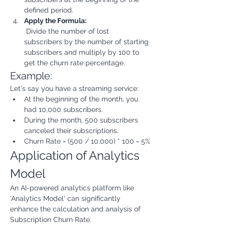
defined period.
Apply the Formula:
 Divide the number of lost 
subscribers by the number of starting 
subscribers and multiply by 100 to 
get the churn rate percentage.
Example:
Let's say you have a streaming service:
At the beginning of the month, you 
had 10,000 subscribers.
During the month, 500 subscribers 
canceled their subscriptions.
Churn Rate = (500 / 10,000) * 100 = 5%
Application of Analytics 
Model
An AI-powered analytics platform like 
'Analytics Model' can significantly 
enhance the calculation and analysis of 
Subscription Churn Rate.