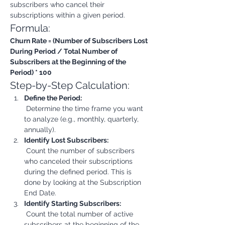
subscribers who cancel their 
subscriptions within a given period.
Formula:
Churn Rate = (Number of Subscribers Lost 
During Period / Total Number of 
Subscribers at the Beginning of the 
Period) * 100
Step-by-Step Calculation:
Define the Period:
 Determine the time frame you want 
to analyze (e.g., monthly, quarterly, 
annually).
Identify Lost Subscribers:
 Count the number of subscribers 
who canceled their subscriptions 
during the defined period. This is 
done by looking at the Subscription 
End Date.
Identify Starting Subscribers:
 Count the total number of active 
subscribers at the beginning of the 