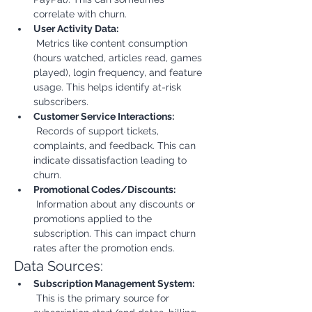
correlate with churn.
User Activity Data:
 Metrics like content consumption 
(hours watched, articles read, games 
played), login frequency, and feature 
usage. This helps identify at-risk 
subscribers.
Customer Service Interactions:
 Records of support tickets, 
complaints, and feedback. This can 
indicate dissatisfaction leading to 
churn.
Promotional Codes/Discounts:
 Information about any discounts or 
promotions applied to the 
subscription. This can impact churn 
rates after the promotion ends.
Data Sources:
Subscription Management System:
 This is the primary source for 