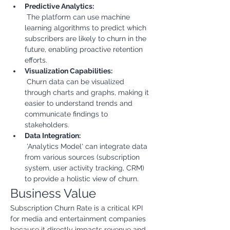
Predictive Analytics:
 The platform can use machine 
learning algorithms to predict which 
subscribers are likely to churn in the 
future, enabling proactive retention 
efforts.
Visualization Capabilities:
 Churn data can be visualized 
through charts and graphs, making it 
easier to understand trends and 
communicate findings to 
stakeholders.
Data Integration:
 'Analytics Model' can integrate data 
from various sources (subscription 
system, user activity tracking, CRM) 
to provide a holistic view of churn.
Business Value
Subscription Churn Rate is a critical KPI 
for media and entertainment companies 
because it directly impacts revenue and 