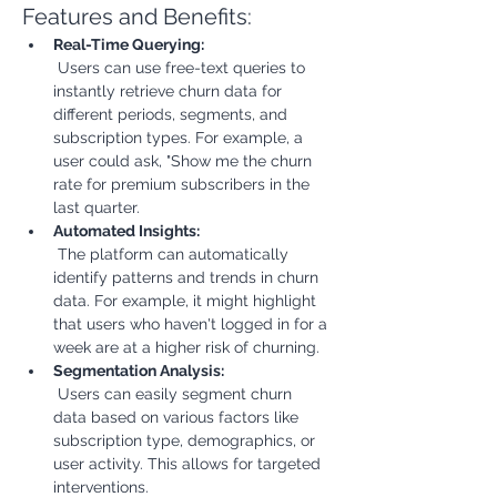
Features and Benefits:
Real-Time Querying:
 Users can use free-text queries to 
instantly retrieve churn data for 
different periods, segments, and 
subscription types. For example, a 
user could ask, "Show me the churn 
rate for premium subscribers in the 
last quarter.
Automated Insights:
 The platform can automatically 
identify patterns and trends in churn 
data. For example, it might highlight 
that users who haven't logged in for a 
week are at a higher risk of churning.
Segmentation Analysis:
 Users can easily segment churn 
data based on various factors like 
subscription type, demographics, or 
user activity. This allows for targeted 
interventions.