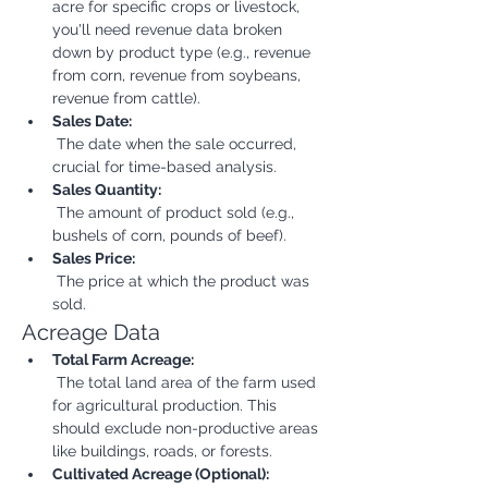
acre for specific crops or livestock, 
you'll need revenue data broken 
down by product type (e.g., revenue 
from corn, revenue from soybeans, 
revenue from cattle).
Sales Date:
 The date when the sale occurred, 
crucial for time-based analysis.
Sales Quantity:
 The amount of product sold (e.g., 
bushels of corn, pounds of beef).
Sales Price:
 The price at which the product was 
sold.
Acreage Data
Total Farm Acreage:
 The total land area of the farm used 
for agricultural production. This 
should exclude non-productive areas 
like buildings, roads, or forests.
Cultivated Acreage (Optional):