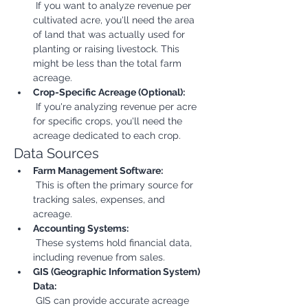
 If you want to analyze revenue per 
cultivated acre, you'll need the area 
of land that was actually used for 
planting or raising livestock. This 
might be less than the total farm 
acreage.
Crop-Specific Acreage (Optional):
 If you're analyzing revenue per acre 
for specific crops, you'll need the 
acreage dedicated to each crop.
Data Sources
Farm Management Software:
 This is often the primary source for 
tracking sales, expenses, and 
acreage.
Accounting Systems:
 These systems hold financial data, 
including revenue from sales.
GIS (Geographic Information System) 
Data:
 GIS can provide accurate acreage 