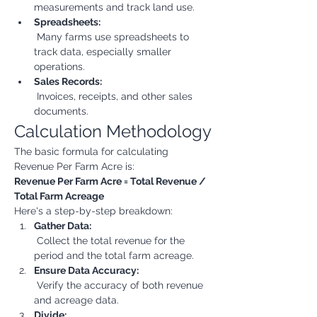
measurements and track land use.
Spreadsheets:
 Many farms use spreadsheets to 
track data, especially smaller 
operations.
Sales Records:
 Invoices, receipts, and other sales 
documents.
Calculation Methodology
The basic formula for calculating 
Revenue Per Farm Acre is:
Revenue Per Farm Acre = Total Revenue / 
Total Farm Acreage
Here's a step-by-step breakdown:
Gather Data:
 Collect the total revenue for the 
period and the total farm acreage.
Ensure Data Accuracy:
 Verify the accuracy of both revenue 
and acreage data.
Divide: