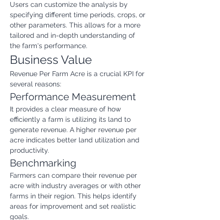
Users can customize the analysis by 
specifying different time periods, crops, or 
other parameters. This allows for a more 
tailored and in-depth understanding of 
the farm's performance.
Business Value
Revenue Per Farm Acre is a crucial KPI for 
several reasons:
Performance Measurement
It provides a clear measure of how 
efficiently a farm is utilizing its land to 
generate revenue. A higher revenue per 
acre indicates better land utilization and 
productivity.
Benchmarking
Farmers can compare their revenue per 
acre with industry averages or with other 
farms in their region. This helps identify 
areas for improvement and set realistic 
goals.