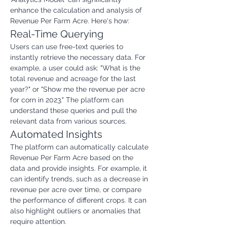
enhance the calculation and analysis of 
Revenue Per Farm Acre. Here's how:
Real-Time Querying
Users can use free-text queries to 
instantly retrieve the necessary data. For 
example, a user could ask: "What is the 
total revenue and acreage for the last 
year?" or "Show me the revenue per acre 
for corn in 2023." The platform can 
understand these queries and pull the 
relevant data from various sources.
Automated Insights
The platform can automatically calculate 
Revenue Per Farm Acre based on the 
data and provide insights. For example, it 
can identify trends, such as a decrease in 
revenue per acre over time, or compare 
the performance of different crops. It can 
also highlight outliers or anomalies that 
require attention.