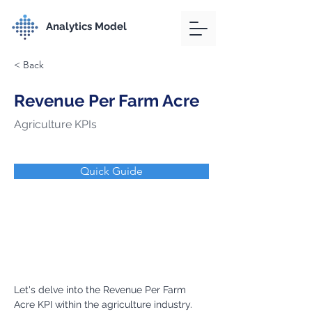
Analytics Model
< Back
Revenue Per Farm Acre
Agriculture KPIs
Quick Guide
Let's delve into the Revenue Per Farm 
Acre KPI within the agriculture industry.