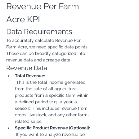
Revenue Per Farm 
Acre KPI
Data Requirements
To accurately calculate Revenue Per 
Farm Acre, we need specific data points. 
These can be broadly categorized into 
revenue data and acreage data.
Revenue Data
Total Revenue:
 This is the total income generated 
from the sale of all agricultural 
products from a specific farm within 
a defined period (e.g., a year, a 
season). This includes revenue from 
crops, livestock, and any other farm-
related sales.
Specific Product Revenue (Optional):
 If you want to analyze revenue per 