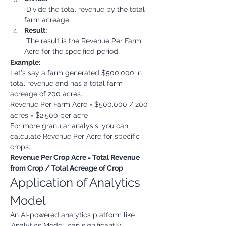
 Divide the total revenue by the total 
farm acreage.
Result:
 The result is the Revenue Per Farm 
Acre for the specified period.
Example:
Let's say a farm generated $500,000 in 
total revenue and has a total farm 
acreage of 200 acres.
Revenue Per Farm Acre = $500,000 / 200 
acres = $2,500 per acre
For more granular analysis, you can 
calculate Revenue Per Acre for specific 
crops:
Revenue Per Crop Acre = Total Revenue 
from Crop / Total Acreage of Crop
Application of Analytics 
Model
An AI-powered analytics platform like 
'Analytics Model' can significantly 