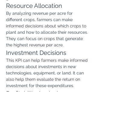
Resource Allocation
By analyzing revenue per acre for 
different crops, farmers can make 
informed decisions about which crops to 
plant and how to allocate their resources. 
They can focus on crops that generate 
the highest revenue per acre.
Investment Decisions
This KPI can help farmers make informed 
decisions about investments in new 
technologies, equipment, or land. It can 
also help them evaluate the return on 
investment for these expenditures.
Profitability Analysis
Revenue per acre is a key component in 
determining the overall profitability of a 
farm. By tracking this KPI, farmers can 
identify areas where they can increase 
revenue and reduce costs.
Risk Management