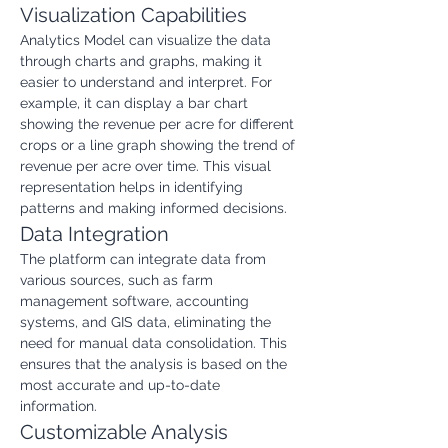
Visualization Capabilities
Analytics Model can visualize the data 
through charts and graphs, making it 
easier to understand and interpret. For 
example, it can display a bar chart 
showing the revenue per acre for different 
crops or a line graph showing the trend of 
revenue per acre over time. This visual 
representation helps in identifying 
patterns and making informed decisions.
Data Integration
The platform can integrate data from 
various sources, such as farm 
management software, accounting 
systems, and GIS data, eliminating the 
need for manual data consolidation. This 
ensures that the analysis is based on the 
most accurate and up-to-date 
information.
Customizable Analysis