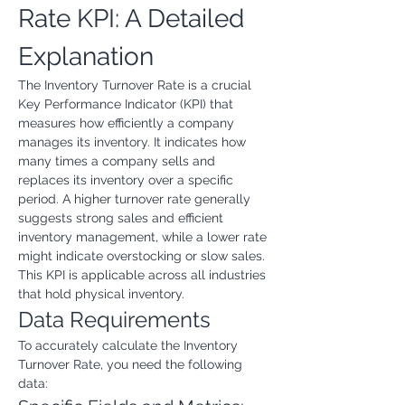
Rate KPI: A Detailed 
Explanation
The Inventory Turnover Rate is a crucial 
Key Performance Indicator (KPI) that 
measures how efficiently a company 
manages its inventory. It indicates how 
many times a company sells and 
replaces its inventory over a specific 
period. A higher turnover rate generally 
suggests strong sales and efficient 
inventory management, while a lower rate 
might indicate overstocking or slow sales. 
This KPI is applicable across all industries 
that hold physical inventory.
Data Requirements
To accurately calculate the Inventory 
Turnover Rate, you need the following 
data: