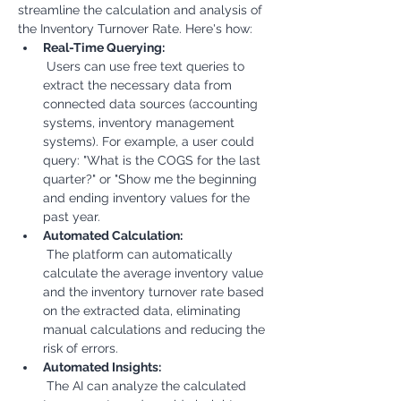
streamline the calculation and analysis of 
the Inventory Turnover Rate. Here's how:
Real-Time Querying:
 Users can use free text queries to 
extract the necessary data from 
connected data sources (accounting 
systems, inventory management 
systems). For example, a user could 
query: "What is the COGS for the last 
quarter?" or "Show me the beginning 
and ending inventory values for the 
past year.
Automated Calculation:
 The platform can automatically 
calculate the average inventory value 
and the inventory turnover rate based 
on the extracted data, eliminating 
manual calculations and reducing the 
risk of errors.
Automated Insights:
 The AI can analyze the calculated 