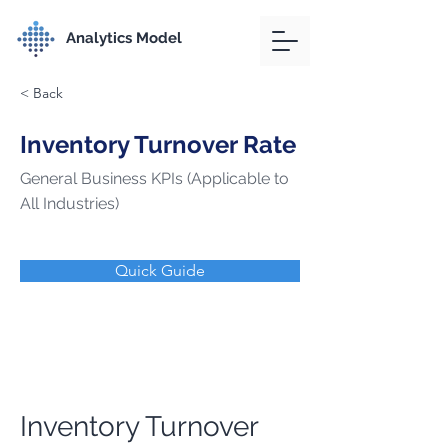
Analytics Model
< Back
Inventory Turnover Rate
General Business KPIs (Applicable to
All Industries)
Quick Guide
Inventory Turnover 