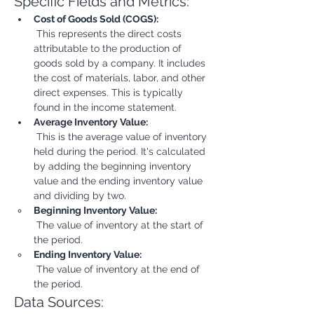
Specific Fields and Metrics:
Cost of Goods Sold (COGS):
 This represents the direct costs 
attributable to the production of 
goods sold by a company. It includes 
the cost of materials, labor, and other 
direct expenses. This is typically 
found in the income statement.
Average Inventory Value:
 This is the average value of inventory 
held during the period. It's calculated 
by adding the beginning inventory 
value and the ending inventory value 
and dividing by two.
Beginning Inventory Value:
 The value of inventory at the start of 
the period.
Ending Inventory Value:
 The value of inventory at the end of 
the period.
Data Sources: