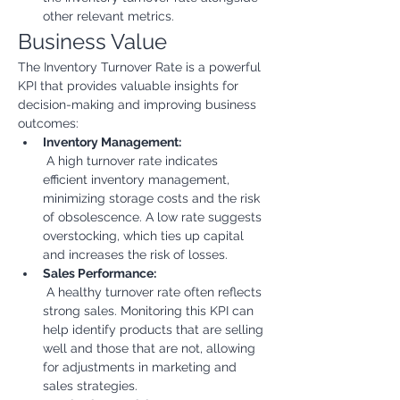
other relevant metrics.
Business Value
The Inventory Turnover Rate is a powerful 
KPI that provides valuable insights for 
decision-making and improving business 
outcomes:
Inventory Management:
 A high turnover rate indicates 
efficient inventory management, 
minimizing storage costs and the risk 
of obsolescence. A low rate suggests 
overstocking, which ties up capital 
and increases the risk of losses.
Sales Performance:
 A healthy turnover rate often reflects 
strong sales. Monitoring this KPI can 
help identify products that are selling 
well and those that are not, allowing 
for adjustments in marketing and 
sales strategies.