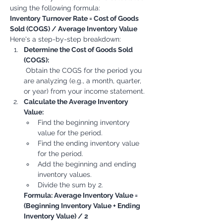
using the following formula:
Inventory Turnover Rate = Cost of Goods 
Sold (COGS) / Average Inventory Value
Here's a step-by-step breakdown:
Determine the Cost of Goods Sold 
(COGS):
 Obtain the COGS for the period you 
are analyzing (e.g., a month, quarter, 
or year) from your income statement.
Calculate the Average Inventory 
Value:
Find the beginning inventory 
value for the period.
Find the ending inventory value 
for the period.
Add the beginning and ending 
inventory values.
Divide the sum by 2.
Formula: Average Inventory Value = 
(Beginning Inventory Value + Ending 
Inventory Value) / 2