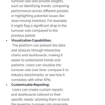
turnover rate and provide insights, 
such as identifying trends, comparing 
performance across different periods, 
or highlighting potential issues like 
slow-moving inventory. For example, 
it might flag a significant drop in the 
turnover rate compared to the 
previous period.
Visualization Capabilities:
 The platform can present the data 
and analysis through interactive 
charts and dashboards, making it 
easier to understand trends and 
patterns. Users can visualize the 
turnover rate over time, compare it to 
industry benchmarks, or see how it 
correlates with other KPIs.
Customizable Reporting:
 Users can create custom reports 
and dashboards tailored to their 
specific needs, allowing them to track 
the inventory turnover rate alongside 