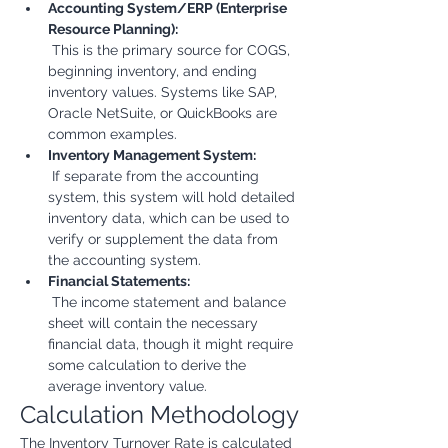
Accounting System/ERP (Enterprise 
Resource Planning):
 This is the primary source for COGS, 
beginning inventory, and ending 
inventory values. Systems like SAP, 
Oracle NetSuite, or QuickBooks are 
common examples.
Inventory Management System:
 If separate from the accounting 
system, this system will hold detailed 
inventory data, which can be used to 
verify or supplement the data from 
the accounting system.
Financial Statements:
 The income statement and balance 
sheet will contain the necessary 
financial data, though it might require 
some calculation to derive the 
average inventory value.
Calculation Methodology
The Inventory Turnover Rate is calculated 