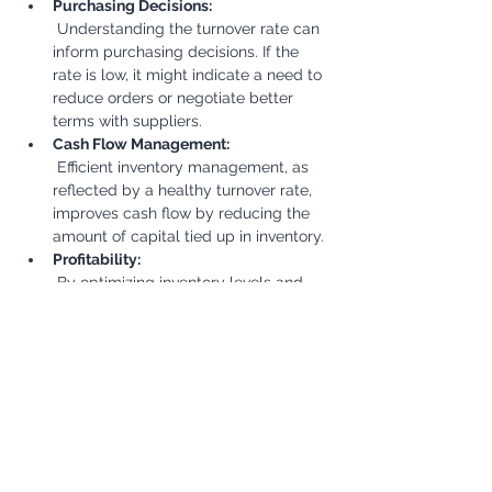
Purchasing Decisions:
 Understanding the turnover rate can 
inform purchasing decisions. If the 
rate is low, it might indicate a need to 
reduce orders or negotiate better 
terms with suppliers.
Cash Flow Management:
 Efficient inventory management, as 
reflected by a healthy turnover rate, 
improves cash flow by reducing the 
amount of capital tied up in inventory.
Profitability:
 By optimizing inventory levels and 
reducing storage costs, a good 
turnover rate can contribute to 
improved profitability.
Benchmarking:
 Comparing the turnover rate to 
industry benchmarks can help a 
company assess its performance 
relative to competitors and identify 
areas for improvement.