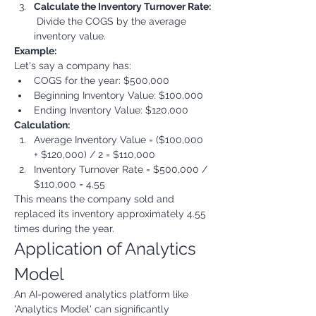
Calculate the Inventory Turnover Rate:
 Divide the COGS by the average 
inventory value.
Example:
Let's say a company has:
COGS for the year: $500,000
Beginning Inventory Value: $100,000
Ending Inventory Value: $120,000
Calculation:
Average Inventory Value = ($100,000 
+ $120,000) / 2 = $110,000
Inventory Turnover Rate = $500,000 / 
$110,000 = 4.55
This means the company sold and 
replaced its inventory approximately 4.55 
times during the year.
Application of Analytics 
Model
An AI-powered analytics platform like 
'Analytics Model' can significantly 