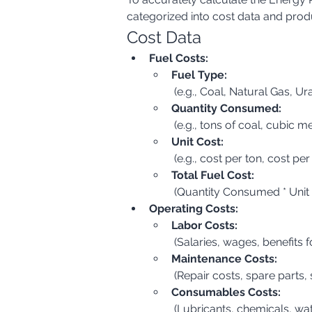
categorized into cost data and prod
Cost Data
Fuel Costs:
Fuel Type:
 (e.g., Coal, Natural Gas, U
Quantity Consumed:
 (e.g., tons of coal, cubic m
Unit Cost:
 (e.g., cost per ton, cost pe
Total Fuel Cost:
 (Quantity Consumed * Unit
Operating Costs:
Labor Costs:
 (Salaries, wages, benefits 
Maintenance Costs:
 (Repair costs, spare part
Consumables Costs:
 (Lubricants, chemicals, wa