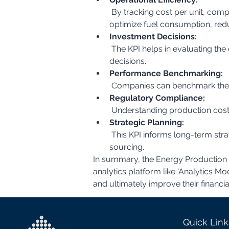
 By tracking cost per unit, companies can identify areas where operational efficiency can be improved. For example, they can 
optimize fuel consumption, red
Investment Decisions:
 The KPI helps in evaluating the economic viability of different energy production technologies and making informed investment 
decisions.
Performance Benchmarking:
 Companies can benchmark their
Regulatory Compliance:
 Understanding production costs
Strategic Planning:
 This KPI informs long-term strategic planning, including decisions about capacity expansion, technology upgrades, and fuel 
sourcing.
In summary, the Energy Production Co
analytics platform like 'Analytics M
and ultimately improve their financi
Quick Link