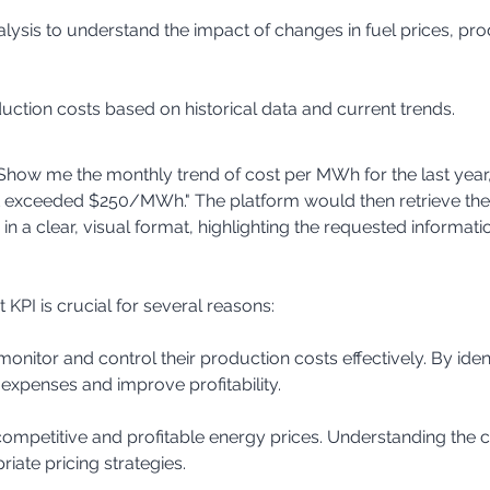
duction costs based on historical data and current trends.
 "Show me the monthly trend of cost per MWh for the last year
t exceeded $250/MWh." The platform would then retrieve the 
 in a clear, visual format, highlighting the requested informati
KPI is crucial for several reasons:
expenses and improve profitability.
ate pricing strategies.