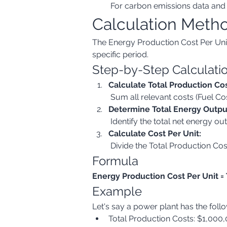
 For carbon emissions data and 
Calculation Meth
The Energy Production Cost Per Unit 
specific period.
Step-by-Step Calculati
Calculate Total Production Cos
 Sum all relevant costs (Fuel C
Determine Total Energy Outpu
 Identify the total net energy 
Calculate Cost Per Unit:
 Divide the Total Production Co
Formula
Energy Production Cost Per Unit =
Example
Let's say a power plant has the foll
Total Production Costs: $1,000