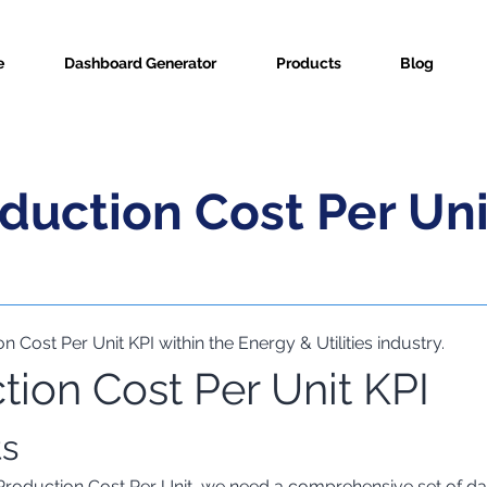
e
Dashboard Generator
Products
Blog
duction Cost Per Uni
n Cost Per Unit KPI within the Energy & Utilities industry.
ion Cost Per Unit KPI
ric Info
ts
Production Cost Per Unit, we need a comprehensive set of dat