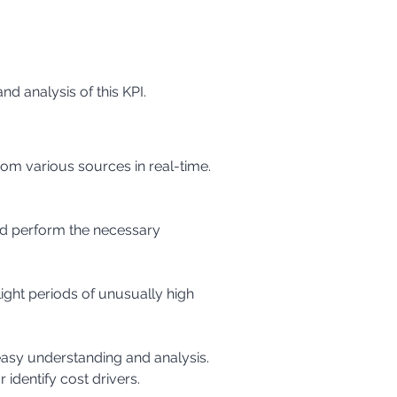
nd analysis of this KPI.
 identify cost drivers.