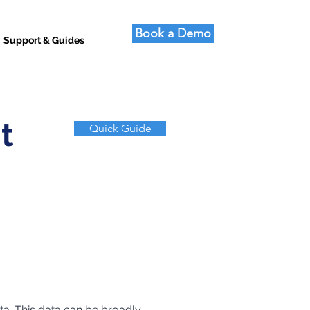
Book a Demo
Support & Guides
t
Quick Guide
a. This data can be broadly 