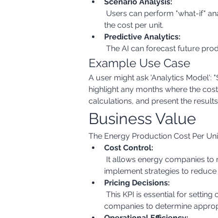
Scenario Analysis:
 Users can perform "what-if" analysis to understand the impact of changes in fuel prices, production levels, or other factors on 
the cost per unit.
Predictive Analytics:
 The AI can forecast future pro
Example Use Case
A user might ask 'Analytics Model':
highlight any months where the cos
calculations, and present the results
Business Value
The Energy Production Cost Per Unit 
Cost Control:
 It allows energy companies to monitor and control their production costs effectively. By identifying cost drivers, they can 
implement strategies to reduce 
Pricing Decisions:
 This KPI is essential for setting competitive and profitable energy prices. Understanding the cost of production allows 
companies to determine appropri
Operational Efficiency: