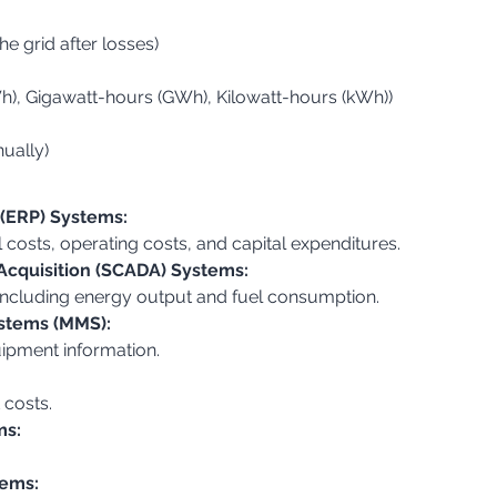
he grid after losses)
h), Gigawatt-hours (GWh), Kilowatt-hours (kWh))
nually)
 (ERP) Systems:
el costs, operating costs, and capital expenditures.
Acquisition (SCADA) Systems:
, including energy output and fuel consumption.
stems (MMS):
ipment information.
 costs.
ms:
tems: