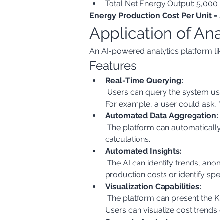
Total Net Energy Output: 5,00
Energy Production Cost Per Unit
Application of An
An AI-powered analytics platform like
Features
Real-Time Querying:
 Users can query the system using natural language (free text) to retrieve the required data from various sources in real-time. 
For example, a user could ask,
Automated Data Aggregation:
 The platform can automatically aggregate data from different sources (ERP, SCADA, etc.) and perform the necessary 
calculations.
Automated Insights:
 The AI can identify trends, anomalies, and correlations in the data. For example, it could highlight periods of unusually high 
production costs or identify spec
Visualization Capabilities:
 The platform can present the KPI in various visual formats (charts, graphs, dashboards) for easy understanding and analysis. 
Users can visualize cost trends 