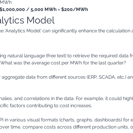
0 MWh
 = $1,000,000 / 5,000 MWh = $200/MWh
alytics Model
 'Analytics Model' can significantly enhance the calculation a
 "What was the average cost per MWh for the last quarter?
ific factors contributing to cost increases.
over time, compare costs across different production units, or