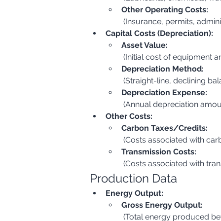
Other Operating Costs:
 (Insurance, permits, admin
Capital Costs (Depreciation):
Asset Value:
 (Initial cost of equipment a
Depreciation Method:
 (Straight-line, declining bal
Depreciation Expense:
 (Annual depreciation amou
Other Costs:
Carbon Taxes/Credits:
 (Costs associated with ca
Transmission Costs:
 (Costs associated with tra
Production Data
Energy Output:
Gross Energy Output:
 (Total energy produced be