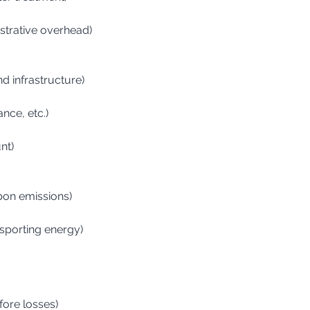
istrative overhead)
nd infrastructure)
ance, etc.)
nt)
rbon emissions)
nsporting energy)
fore losses)