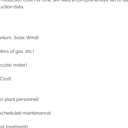
uction data.
ranium, Solar, Wind)
eters of gas, etc.)
r cubic meter)
 Cost)
for plant personnel)
s, scheduled maintenance)
ter treatment)