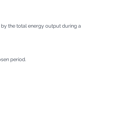
 by the total energy output during a 
osen period.