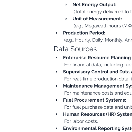
Net Energy Output:
 (Total energy delivered to t
Unit of Measurement:
 (e.g., Megawatt-hours (MW
Production Period:
 (e.g., Hourly, Daily, Monthly, An
Data Sources
Enterprise Resource Planning
 For financial data, including fu
Supervisory Control and Data 
 For real-time production data
Maintenance Management Sy
 For maintenance costs and equ
Fuel Procurement Systems:
 For fuel purchase data and unit
Human Resources (HR) Syste
 For labor costs.
Environmental Reporting Sys