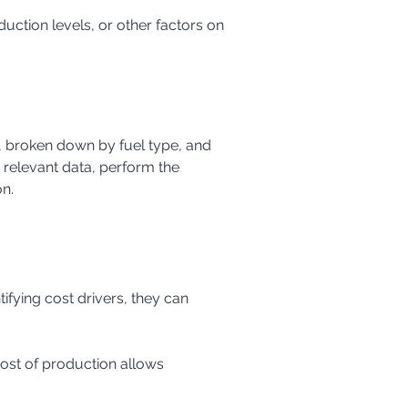
, broken down by fuel type, and 
relevant data, perform the 
on.