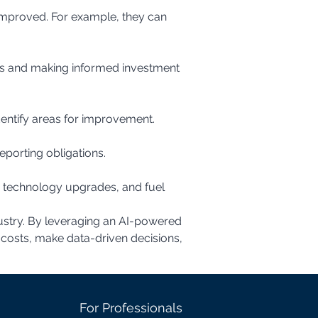
dentify areas for improvement.
eporting obligations.
ndustry. By leveraging an AI-powered 
n costs, make data-driven decisions, 
For Professionals