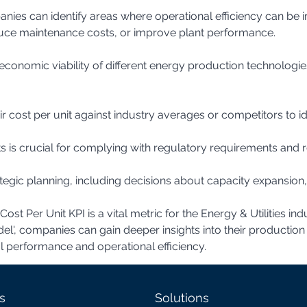
uce maintenance costs, or improve plant performance.
 cost per unit against industry averages or competitors to i
 is crucial for complying with regulatory requirements and r
st Per Unit KPI is a vital metric for the Energy & Utilities i
odel', companies can gain deeper insights into their productio
al performance and operational efficiency.
s
Solutions