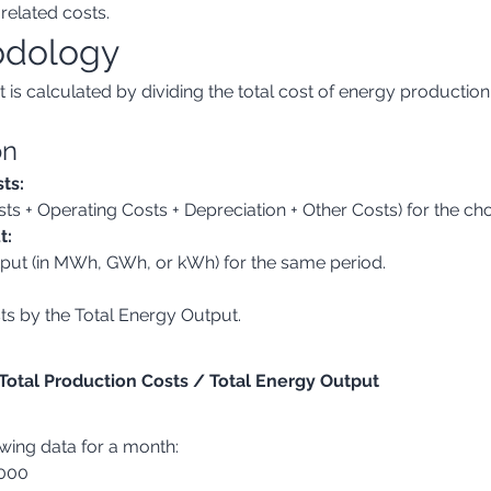
related costs.
odology
is calculated by dividing the total cost of energy production
on
ts:
osts + Operating Costs + Depreciation + Other Costs) for the ch
t:
output (in MWh, GWh, or kWh) for the same period.
sts by the Total Energy Output.
 Total Production Costs / Total Energy Output
owing data for a month:
,000