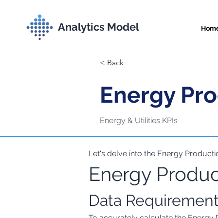
Analytics Model
Hom
< Back
Energy Pro
Energy & Utilities KPIs
Let's delve into the Energy Productio
Energy Product
Comprehensive Met
Data Requiremen
To accurately calculate the Energy 