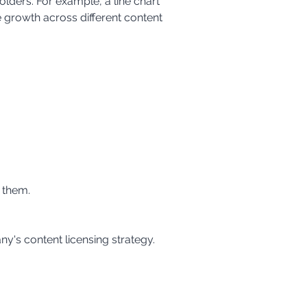
lders. For example, a line chart 
 growth across different content 
 them.
y's content licensing strategy. 