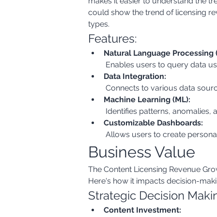
makes it easier to understand the tr
could show the trend of licensing r
types.
Features:
Natural Language Processing 
 Enables users to query data us
Data Integration:
 Connects to various data sourc
Machine Learning (ML):
 Identifies patterns, anomalies, 
Customizable Dashboards:
 Allows users to create persona
Business Value
The Content Licensing Revenue Growth
Here's how it impacts decision-mak
Strategic Decision Maki
Content Investment: