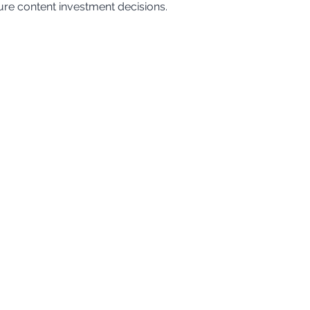
ure content investment decisions.