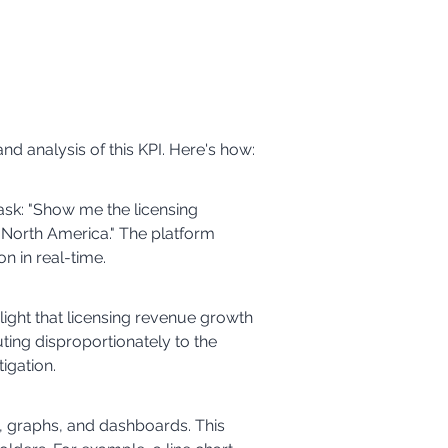
nd analysis of this KPI. Here's how:
 ask: "Show me the licensing 
n North America." The platform 
n in real-time.
light that licensing revenue growth 
uting disproportionately to the 
igation.
s, graphs, and dashboards. This 