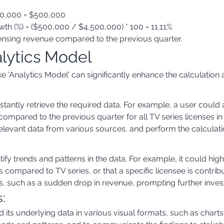
00,000 = $500,000
h (%) = ($500,000 / $4,500,000) * 100 = 11.11%
icensing revenue compared to the previous quarter.
alytics Model
 'Analytics Model' can significantly enhance the calculation a
nstantly retrieve the required data. For example, a user could
compared to the previous quarter for all TV series licenses i
elevant data from various sources, and perform the calculatio
ify trends and patterns in the data. For example, it could high
lms compared to TV series, or that a specific licensee is contrib
es, such as a sudden drop in revenue, prompting further invest
s:
 its underlying data in various visual formats, such as chart