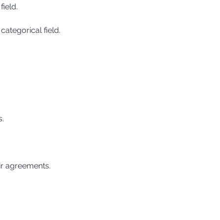
field.
categorical field.
s.
ir agreements.