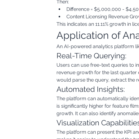
Then:
Difference = $5,000,000 - $4,5
Content Licensing Revenue Growt
This indicates an 11.11% growth in l
Application of An
An AI-powered analytics platform like
Real-Time Querying:
Users can use free-text queries to i
revenue growth for the last quarter 
would parse the query, extract the r
Automated Insights:
The platform can automatically ident
is significantly higher for feature fi
growth. It can also identify anomali
Visualization Capabilitie
The platform can present the KPI and