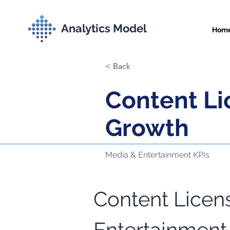
Analytics Model
Hom
< Back
Content L
Growth
Media & Entertainment KPIs
Content Licen
Comprehensive Met
Entertainment