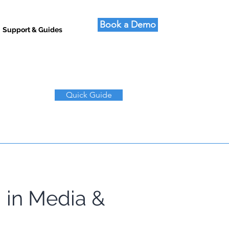
Book a Demo
Support & Guides
Quick Guide
 in Media & 