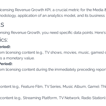
censing Revenue Growth KPI, a crucial metric for the Media & 
odology, application of an analytics model, and its business 
ts
ensing Revenue Growth, you need specific data points. Here'
ics:
riod):
s is a monetary value.
eriod):
content (e.g., Feature Film, TV Series, Music Album, Game). This
 content (e.g., Streaming Platform, TV Network, Radio Station). 