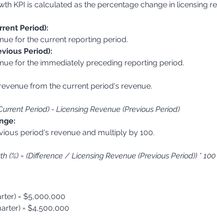
h KPI is calculated as the percentage change in licensing r
rent Period):
enue for the current reporting period.
vious Period):
venue for the immediately preceding reporting period.
Current Period) - Licensing Revenue (Previous Period)
nge:
 (%) = (Difference / Licensing Revenue (Previous Period)) * 100
rter) = $5,000,000
arter) = $4,500,000