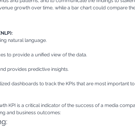
ends and patterns, and to communicate the findings to stakeho
evenue growth over time, while a bar chart could compare the
(NLP):
ing natural language.
es to provide a unified view of the data.
and provides predictive insights.
lized dashboards to track the KPIs that are most important to
 KPI is a critical indicator of the success of a media compan
ing and business outcomes:
ng: