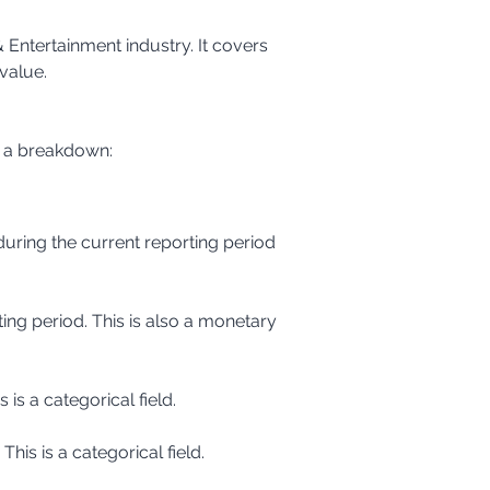
Entertainment industry. It covers 
value.
s a breakdown:
 is a categorical field.
This is a categorical field.