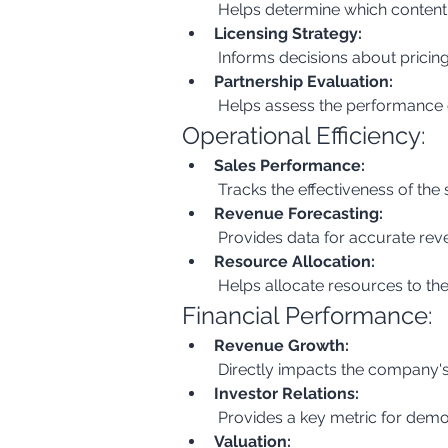
 Helps determine which content 
Licensing Strategy:
 Informs decisions about pricing
Partnership Evaluation:
 Helps assess the performance o
Operational Efficiency:
Sales Performance:
 Tracks the effectiveness of the
Revenue Forecasting:
 Provides data for accurate re
Resource Allocation:
 Helps allocate resources to the
Financial Performance:
Revenue Growth:
 Directly impacts the company's
Investor Relations:
 Provides a key metric for demo
Valuation: