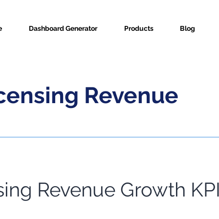
e
Dashboard Generator
Products
Blog
icensing Revenue
sing Revenue Growth KPI
ric Info