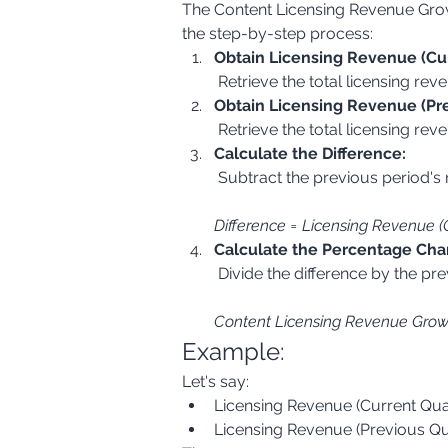
The Content Licensing Revenue Growt
the step-by-step process:
Obtain Licensing Revenue (Cur
 Retrieve the total licensing rev
Obtain Licensing Revenue (Pre
 Retrieve the total licensing re
Calculate the Difference:
Difference = Licensing Revenue (
Calculate the Percentage Cha
Content Licensing Revenue Growth
Example:
Let's say:
Licensing Revenue (Current Qua
Licensing Revenue (Previous Qu