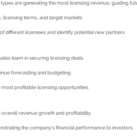
types are generating the most licensing revenue, guiding fut
, licensing terms, and target markets.
f different licensees and identify potential new partners.
 sales team in securing licensing deals.
venue forecasting and budgeting.
 most profitable licensing opportunities.
 overall revenue growth and profitability.
nstrating the company's financial performance to investors.