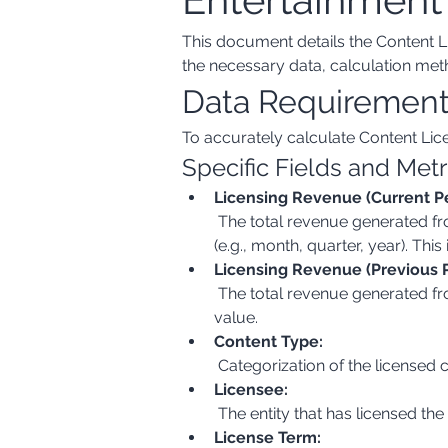
This document details the Content Li
the necessary data, calculation meth
Data Requiremen
To accurately calculate Content Lic
Specific Fields and Metr
Licensing Revenue (Current Pe
 The total revenue generated from licensing content (e.g., TV shows, movies, music, games) during the current reporting period 
(e.g., month, quarter, year). Thi
Licensing Revenue (Previous P
 The total revenue generated from licensing content during the immediately preceding reporting period. This is also a monetary 
value.
Content Type:
 Categorization of the licensed 
Licensee:
 The entity that has licensed the
License Term: