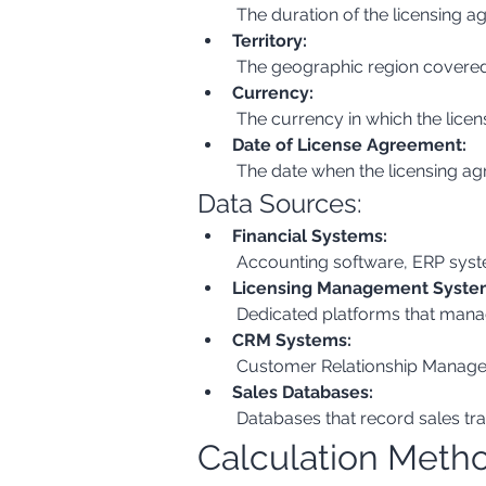
 The duration of the licensing ag
Territory:
 The geographic region covered b
Currency:
 The currency in which the licen
Date of License Agreement:
 The date when the licensing agr
Data Sources:
Financial Systems:
 Accounting software, ERP syst
Licensing Management Syste
 Dedicated platforms that manag
CRM Systems:
 Customer Relationship Managem
Sales Databases:
 Databases that record sales tra
Calculation Meth