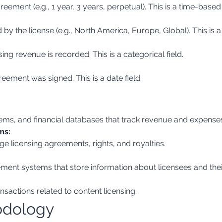
reement (e.g., 1 year, 3 years, perpetual). This is a time-based 
y the license (e.g., North America, Europe, Global). This is a 
sing revenue is recorded. This is a categorical field.
eement was signed. This is a date field.
ems, and financial databases that track revenue and expense
ms:
e licensing agreements, rights, and royalties.
ent systems that store information about licensees and the
nsactions related to content licensing.
odology