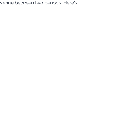
evenue between two periods. Here's 