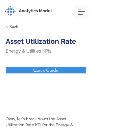
Analytics Model
< Back
Asset Utilization Rate
Energy & Utilities KPIs
Quick Guide
Okay, let's break down the Asset 
Utilization Rate KPI for the Energy & 