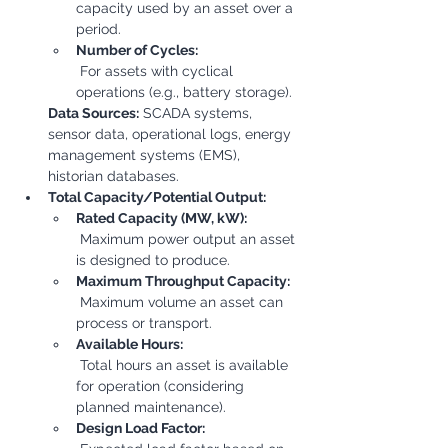
capacity used by an asset over a 
period.
Number of Cycles:
 For assets with cyclical 
operations (e.g., battery storage).
Data Sources:
 SCADA systems, 
sensor data, operational logs, energy 
management systems (EMS), 
historian databases.
Total Capacity/Potential Output:
Rated Capacity (MW, kW):
 Maximum power output an asset 
is designed to produce.
Maximum Throughput Capacity:
 Maximum volume an asset can 
process or transport.
Available Hours:
 Total hours an asset is available 
for operation (considering 
planned maintenance).
Design Load Factor: