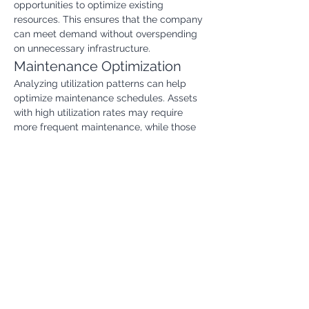
opportunities to optimize existing 
resources. This ensures that the company 
can meet demand without overspending 
on unnecessary infrastructure.
Maintenance Optimization
Analyzing utilization patterns can help 
optimize maintenance schedules. Assets 
with high utilization rates may require 
more frequent maintenance, while those 
with low utilization rates may have their 
maintenance schedules adjusted. This 
can reduce maintenance costs and 
improve asset reliability.
Investment Decisions
The Asset Utilization Rate can inform 
investment decisions. By understanding 
how well existing assets are being 
utilized, companies can make better 
choices about future investments in new 
equipment or infrastructure.