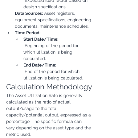
 Expected load factor based on 
design specifications.
Data Sources:
 Asset registers, 
equipment specifications, engineering 
documents, maintenance schedules.
Time Period:
Start Date/Time:
 Beginning of the period for 
which utilization is being 
calculated.
End Date/Time:
 End of the period for which 
utilization is being calculated.
Calculation Methodology
The Asset Utilization Rate is generally 
calculated as the ratio of actual 
output/usage to the total 
capacity/potential output, expressed as a 
percentage. The specific formula can 
vary depending on the asset type and the 
metric used.