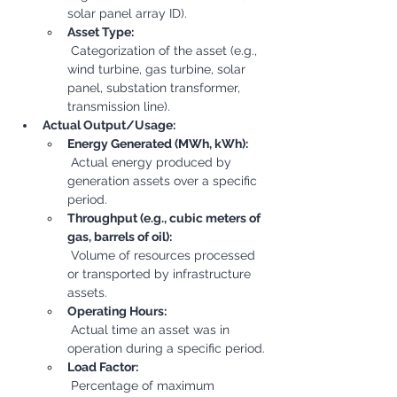
solar panel array ID).
Asset Type:
 Categorization of the asset (e.g., 
wind turbine, gas turbine, solar 
panel, substation transformer, 
transmission line).
Actual Output/Usage:
Energy Generated (MWh, kWh):
 Actual energy produced by 
generation assets over a specific 
period.
Throughput (e.g., cubic meters of 
gas, barrels of oil):
 Volume of resources processed 
or transported by infrastructure 
assets.
Operating Hours:
 Actual time an asset was in 
operation during a specific period.
Load Factor:
 Percentage of maximum 