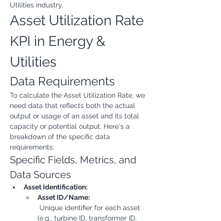
Utilities industry.
Asset Utilization Rate 
KPI in Energy & 
Utilities
Data Requirements
To calculate the Asset Utilization Rate, we 
need data that reflects both the actual 
output or usage of an asset and its total 
capacity or potential output. Here's a 
breakdown of the specific data 
requirements:
Specific Fields, Metrics, and 
Data Sources
Asset Identification:
Asset ID/Name:
 Unique identifier for each asset 
(e.g., turbine ID, transformer ID, 