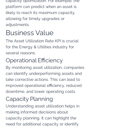
capacity optimization. For example, the 
platform can predict when an asset is 
likely to reach its maximum capacity, 
allowing for timely upgrades or 
adjustments.
Business Value
The Asset Utilization Rate KPI is crucial 
for the Energy & Utilities industry for 
several reasons:
Operational Efficiency
By monitoring asset utilization, companies 
can identify underperforming assets and 
take corrective actions. This can lead to 
improved operational efficiency, reduced 
downtime, and lower operating costs.
Capacity Planning
Understanding asset utilization helps in 
making informed decisions about 
capacity planning. It can highlight the 
need for additional capacity or identify 