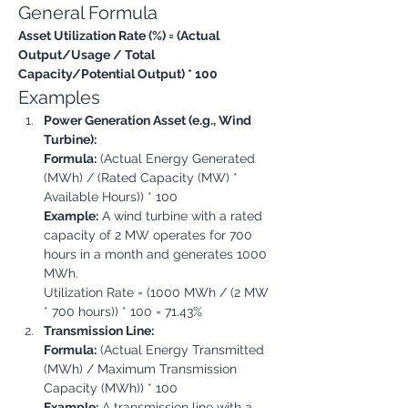
General Formula
Asset Utilization Rate (%) = (Actual 
Output/Usage / Total 
Capacity/Potential Output) * 100
Examples
Power Generation Asset (e.g., Wind 
Turbine):
Formula:
 (Actual Energy Generated 
(MWh) / (Rated Capacity (MW) * 
Available Hours)) * 100
Example:
 A wind turbine with a rated 
capacity of 2 MW operates for 700 
hours in a month and generates 1000 
MWh.

Utilization Rate = (1000 MWh / (2 MW 
* 700 hours)) * 100 = 71.43%
Transmission Line:
Formula:
 (Actual Energy Transmitted 
(MWh) / Maximum Transmission 
Capacity (MWh)) * 100
Example:
 A transmission line with a 