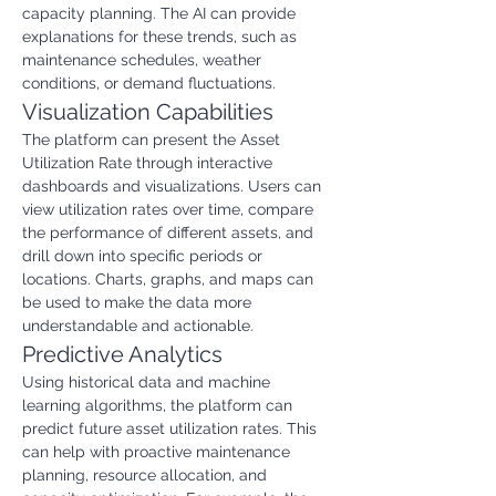
capacity planning. The AI can provide 
explanations for these trends, such as 
maintenance schedules, weather 
conditions, or demand fluctuations.
Visualization Capabilities
The platform can present the Asset 
Utilization Rate through interactive 
dashboards and visualizations. Users can 
view utilization rates over time, compare 
the performance of different assets, and 
drill down into specific periods or 
locations. Charts, graphs, and maps can 
be used to make the data more 
understandable and actionable.
Predictive Analytics
Using historical data and machine 
learning algorithms, the platform can 
predict future asset utilization rates. This 
can help with proactive maintenance 
planning, resource allocation, and 