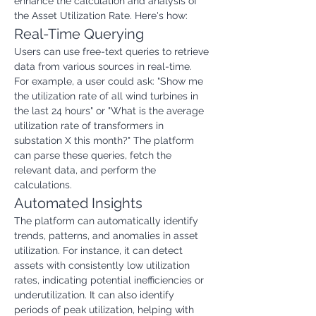
enhance the calculation and analysis of 
the Asset Utilization Rate. Here's how:
Real-Time Querying
Users can use free-text queries to retrieve 
data from various sources in real-time. 
For example, a user could ask: "Show me 
the utilization rate of all wind turbines in 
the last 24 hours" or "What is the average 
utilization rate of transformers in 
substation X this month?" The platform 
can parse these queries, fetch the 
relevant data, and perform the 
calculations.
Automated Insights
The platform can automatically identify 
trends, patterns, and anomalies in asset 
utilization. For instance, it can detect 
assets with consistently low utilization 
rates, indicating potential inefficiencies or 
underutilization. It can also identify 
periods of peak utilization, helping with 