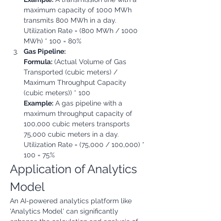
maximum capacity of 1000 MWh 
transmits 800 MWh in a day.

Utilization Rate = (800 MWh / 1000 
MWh) * 100 = 80%
Gas Pipeline:
Formula:
 (Actual Volume of Gas 
Transported (cubic meters) / 
Maximum Throughput Capacity 
(cubic meters)) * 100
Example:
 A gas pipeline with a 
maximum throughput capacity of 
100,000 cubic meters transports 
75,000 cubic meters in a day.

Utilization Rate = (75,000 / 100,000) * 
100 = 75%
Application of Analytics 
Model
An AI-powered analytics platform like 
'Analytics Model' can significantly 