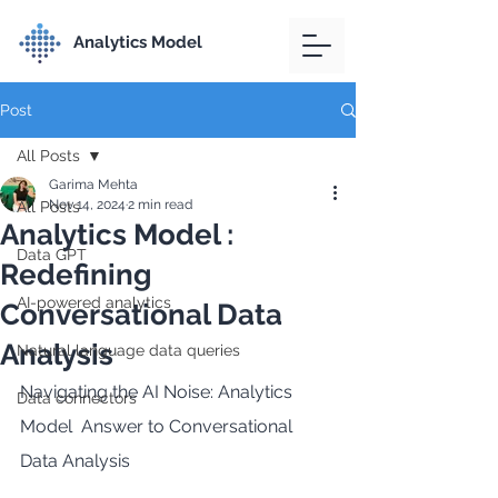
Analytics Model
Post
All Posts
Garima Mehta
Nov 14, 2024
2 min read
All Posts
Analytics Model :
Data GPT
Redefining
AI-powered analytics
Conversational Data
Analysis
Natural language data queries
Navigating the AI Noise: Analytics 
Data connectors
Model  Answer to Conversational 
Data Analysis