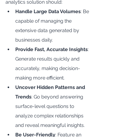
analytics solution should:
Handle Large Data Volumes
: Be 
capable of managing the 
extensive data generated by 
businesses daily.
Provide Fast, Accurate Insights
: 
Generate results quickly and 
accurately, making decision-
making more efficient.
Uncover Hidden Patterns and 
Trends
: Go beyond answering 
surface-level questions to 
analyze complex relationships 
and reveal meaningful insights.
Be User-Friendly
: Feature an 