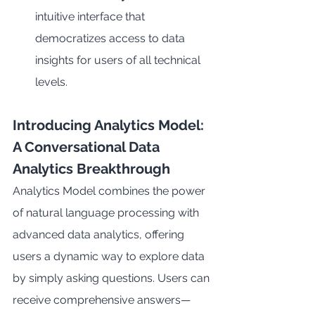
intuitive interface that 
democratizes access to data 
insights for users of all technical 
levels.
Introducing Analytics Model: 
A Conversational Data 
Analytics Breakthrough
Analytics Model combines the power 
of natural language processing with 
advanced data analytics, offering 
users a dynamic way to explore data 
by simply asking questions. Users can 
receive comprehensive answers—