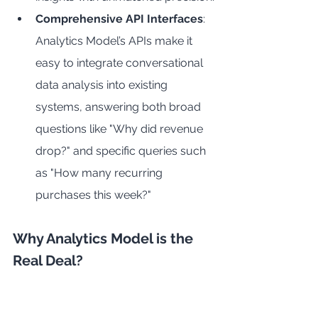
Comprehensive API Interfaces
: 
Analytics Model’s APIs make it 
easy to integrate conversational 
data analysis into existing 
systems, answering both broad 
questions like "Why did revenue 
drop?" and specific queries such 
as "How many recurring 
purchases this week?"
Why Analytics Model is the 
Real Deal?