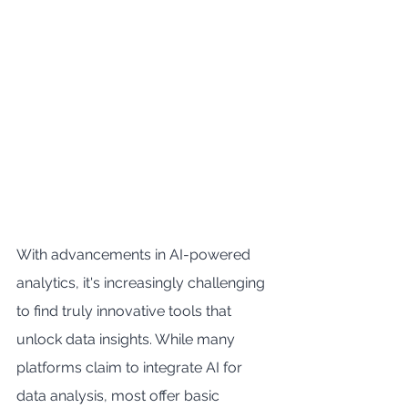
With advancements in AI-powered 
analytics, it's increasingly challenging 
to find truly innovative tools that 
unlock data insights. While many 
platforms claim to integrate AI for 
data analysis, most offer basic 