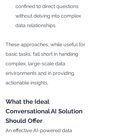
confined to direct questions 
without delving into complex 
data relationships.
These approaches, while useful for 
basic tasks, fall short in handling 
complex, large-scale data 
environments and in providing 
actionable insights.
What the Ideal 
Conversational AI Solution 
Should Offer
An effective AI-powered data 