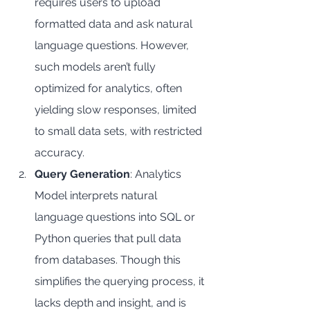
requires users to upload 
formatted data and ask natural 
language questions. However, 
such models aren’t fully 
optimized for analytics, often 
yielding slow responses, limited 
to small data sets, with restricted 
accuracy.
Query Generation
: Analytics 
Model interprets natural 
language questions into SQL or 
Python queries that pull data 
from databases. Though this 
simplifies the querying process, it 
lacks depth and insight, and is 