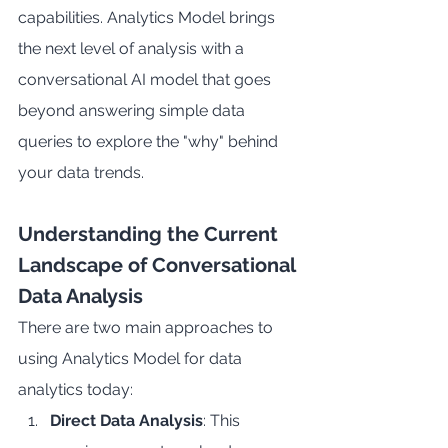
capabilities. Analytics Model brings 
the next level of analysis with a 
conversational AI model that goes 
beyond answering simple data 
queries to explore the "why" behind 
your data trends.
Understanding the Current 
Landscape of Conversational 
Data Analysis
There are two main approaches to 
using Analytics Model for data 
analytics today:
Direct Data Analysis
: This 