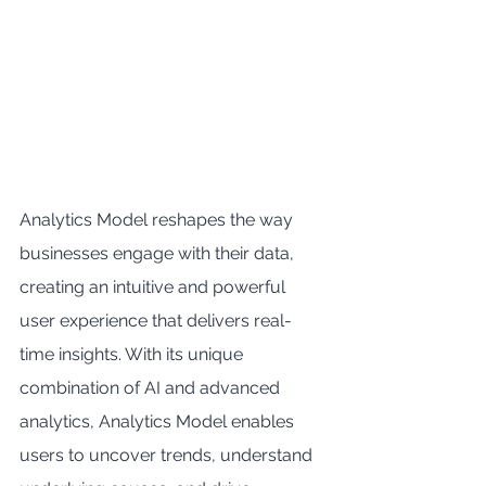
Analytics Model reshapes the way 
businesses engage with their data, 
creating an intuitive and powerful 
user experience that delivers real-
time insights. With its unique 
combination of AI and advanced 
analytics, Analytics Model enables 
users to uncover trends, understand 