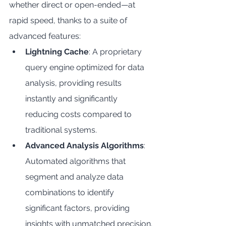
whether direct or open-ended—at 
rapid speed, thanks to a suite of 
advanced features:
Lightning Cache
: A proprietary 
query engine optimized for data 
analysis, providing results 
instantly and significantly 
reducing costs compared to 
traditional systems.
Advanced Analysis Algorithms
: 
Automated algorithms that 
segment and analyze data 
combinations to identify 
significant factors, providing 
insights with unmatched precision.