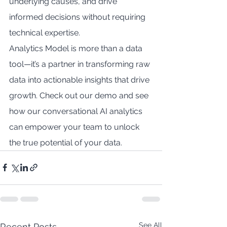
underlying causes, and drive 
informed decisions without requiring 
technical expertise.
Analytics Model is more than a data 
tool—it’s a partner in transforming raw 
data into actionable insights that drive 
growth. Check out our demo and see 
how our conversational AI analytics 
can empower your team to unlock 
the true potential of your data.
See All
Recent Posts