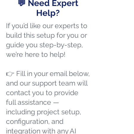
💬 Need Expert
Help?
If you’d like our experts to
build this setup for you or
guide you step-by-step,
we’re here to help!
👉 Fill in your email below,
and our support team will
contact you to provide
full assistance —
including project setup,
configuration, and
integration with any AI