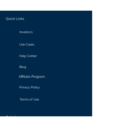
outcomes.
Quick Links
Investors
Use Cases
Help Center
Blog
Affiliate Program
Privacy Policy
Terms of Use
Solutions