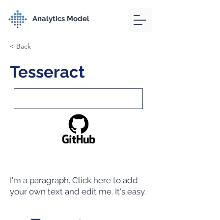
Analytics Model
< Back
Tesseract
I'm a paragraph. Click here to add
your own text and edit me. It's easy.