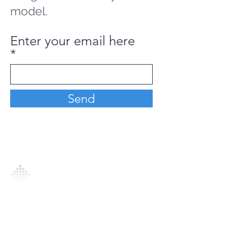
model.
Enter your email here
Send
Analytics Model is an AI-driven analytics
platform that empowers everyone to
generate personalized insights, enabling
informed decision-making and actionable