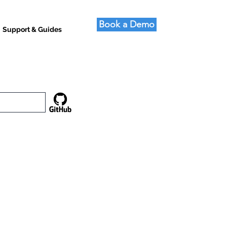
Book a Demo
Support & Guides