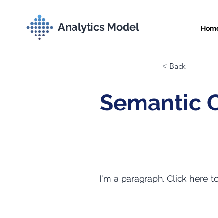
Analytics Model
Hom
< Back
Semantic 
I'm a paragraph. Click here t