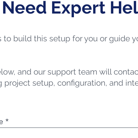
 Need Expert He
ts to build this setup for you or guide
elow, and our support team will contac
 project setup, configuration, and int
e