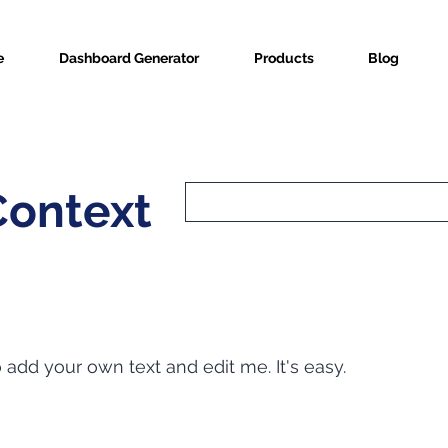
e
Dashboard Generator
Products
Blog
Context
o add your own text and edit me. It's easy.