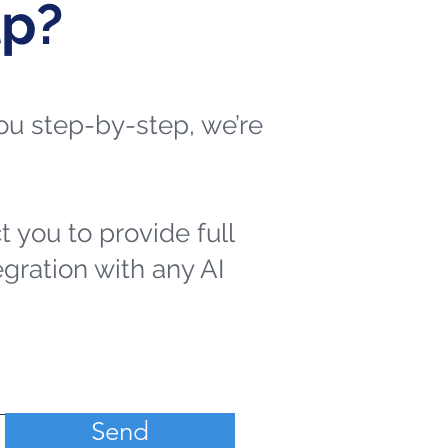
lp?
 you step-by-step, we’re
t you to provide full
egration with any AI
Send