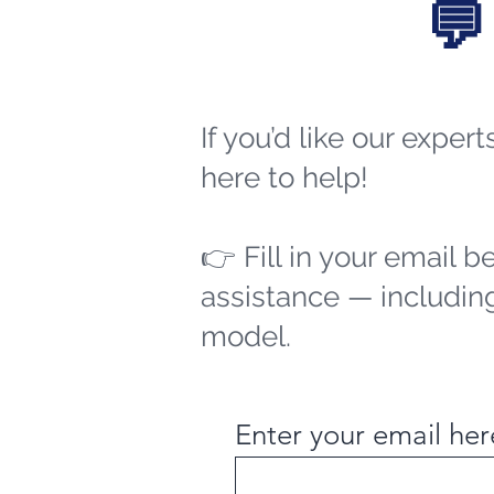
💬
If you’d like our exper
here to help!
👉 Fill in your email b
assistance — including
model.
Enter your email her