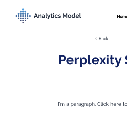
Analytics Model
Hom
< Back
Perplexity
I'm a paragraph. Click here t