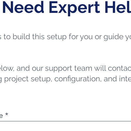
 Need Expert He
ts to build this setup for you or guide
elow, and our support team will contac
 project setup, configuration, and int
e