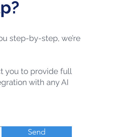
lp?
 you step-by-step, we’re
t you to provide full
egration with any AI
Send