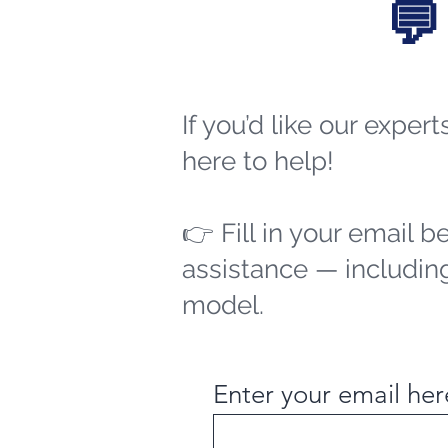
💬
If you’d like our exper
here to help!
👉 Fill in your email b
assistance — including
model.
Enter your email her