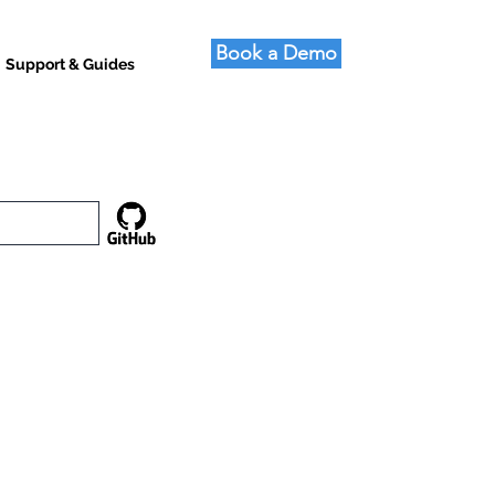
Book a Demo
Support & Guides