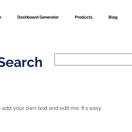
e
Dashboard Generator
Products
Blog
 Search
o add your own text and edit me. It's easy.