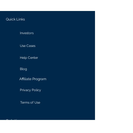
outcomes.
Quick Links
Investors
Use Cases
Help Center
Blog
Affiliate Program
Privacy Policy
Terms of Use
Solutions