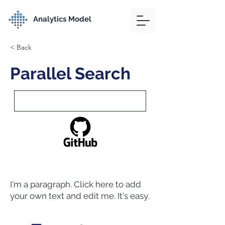
Analytics Model
< Back
Parallel Search
I'm a paragraph. Click here to add
your own text and edit me. It's easy.