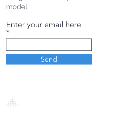
model.
Enter your email here
Send
Analytics Model is an AI-driven analytics
platform that empowers everyone to
generate personalized insights, enabling
informed decision-making and actionable