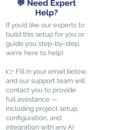
💬 Need Expert
Help?
If you’d like our experts to
build this setup for you or
guide you step-by-step,
we’re here to help!
👉 Fill in your email below,
and our support team will
contact you to provide
full assistance —
including project setup,
configuration, and
integration with any AI