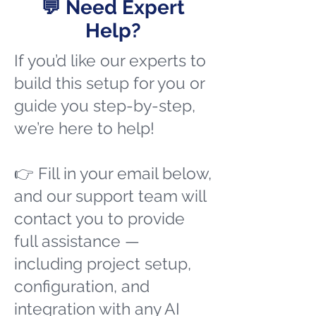
💬 Need Expert
Help?
If you’d like our experts to
build this setup for you or
guide you step-by-step,
we’re here to help!
👉 Fill in your email below,
and our support team will
contact you to provide
full assistance —
including project setup,
configuration, and
integration with any AI