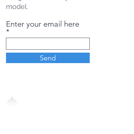
model.
Enter your email here
Send
Analytics Model is an AI-driven analytics
platform that empowers everyone to
generate personalized insights, enabling
informed decision-making and actionable