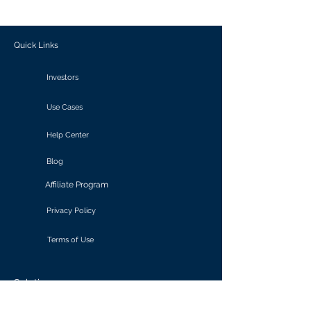
outcomes.
Quick Links
Investors
Use Cases
Help Center
Blog
Affiliate Program
Privacy Policy
Terms of Use
Solutions