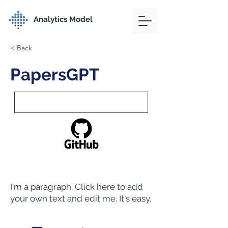
Analytics Model
< Back
PapersGPT
I'm a paragraph. Click here to add
your own text and edit me. It's easy.