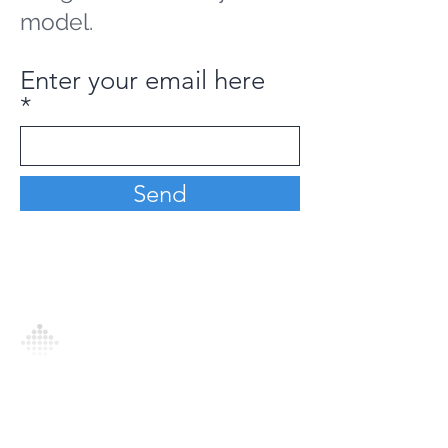
model.
Enter your email here
Send
Analytics Model is an AI-driven analytics
platform that empowers everyone to
generate personalized insights, enabling
informed decision-making and actionable