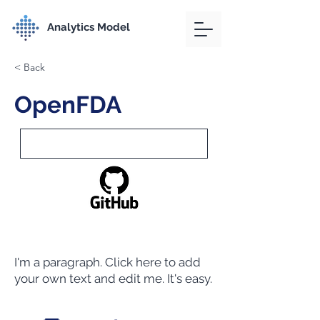
Analytics Model
< Back
OpenFDA
I'm a paragraph. Click here to add
your own text and edit me. It's easy.