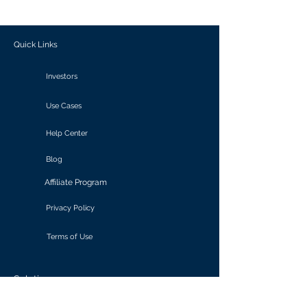
outcomes.
Quick Links
Investors
Use Cases
Help Center
Blog
Affiliate Program
Privacy Policy
Terms of Use
Solutions