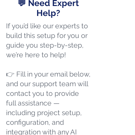
💬 Need Expert
Help?
If you’d like our experts to
build this setup for you or
guide you step-by-step,
we’re here to help!
👉 Fill in your email below,
and our support team will
contact you to provide
full assistance —
including project setup,
configuration, and
integration with any AI