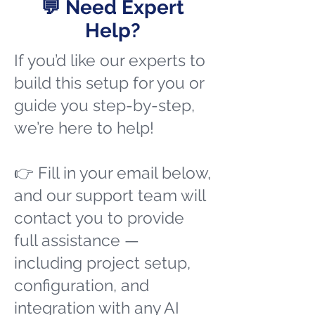
💬 Need Expert
Help?
If you’d like our experts to
build this setup for you or
guide you step-by-step,
we’re here to help!
👉 Fill in your email below,
and our support team will
contact you to provide
full assistance —
including project setup,
configuration, and
integration with any AI