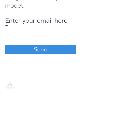
model.
Enter your email here
Send
Analytics Model is an AI-driven analytics
platform that empowers everyone to
generate personalized insights, enabling
informed decision-making and actionable