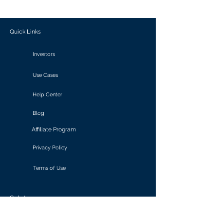
outcomes.
Quick Links
Investors
Use Cases
Help Center
Blog
Affiliate Program
Privacy Policy
Terms of Use
Solutions