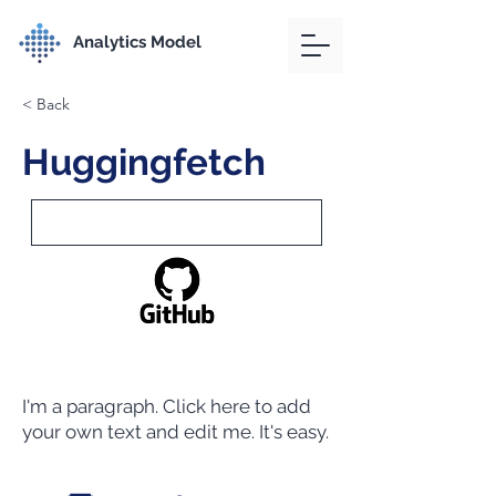
Analytics Model
< Back
Huggingfetch
I'm a paragraph. Click here to add
your own text and edit me. It's easy.