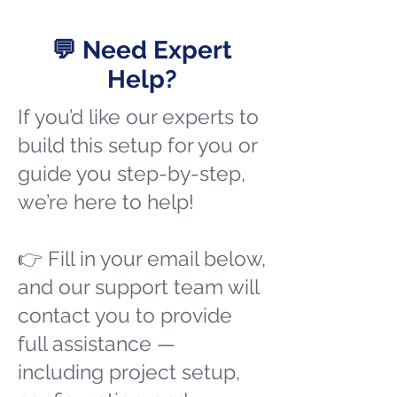
💬 Need Expert
Help?
If you’d like our experts to
build this setup for you or
guide you step-by-step,
we’re here to help!
👉 Fill in your email below,
and our support team will
contact you to provide
full assistance —
including project setup,