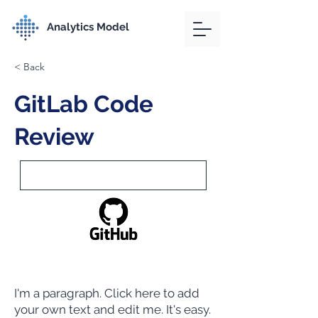
Analytics Model
< Back
GitLab Code
Review
I'm a paragraph. Click here to add
your own text and edit me. It's easy.