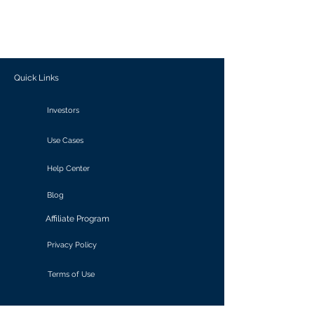
generate personalized insights, enabling
informed decision-making and actionable
outcomes.
Quick Links
Investors
Use Cases
Help Center
Blog
Affiliate Program
Privacy Policy
Terms of Use