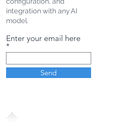
configuration, and
integration with any AI
model.
Enter your email here
Send
Analytics Model is an AI-driven analytics
platform that empowers everyone to