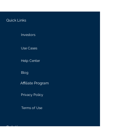
outcomes.
Quick Links
Investors
Use Cases
Help Center
Blog
Affiliate Program
Privacy Policy
Terms of Use
Solutions