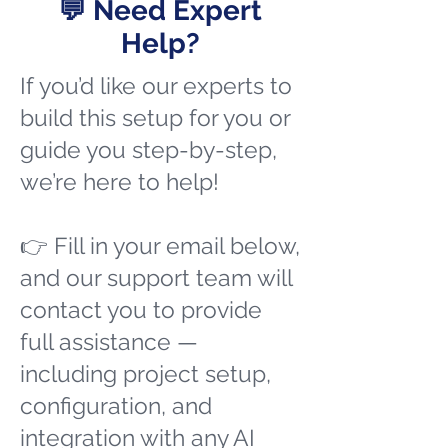
💬 Need Expert
Help?
If you’d like our experts to
build this setup for you or
guide you step-by-step,
we’re here to help!
👉 Fill in your email below,
and our support team will
contact you to provide
full assistance —
including project setup,
configuration, and
integration with any AI