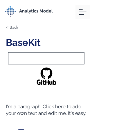
Analytics Model
< Back
BaseKit
I'm a paragraph. Click here to add
your own text and edit me. It's easy.