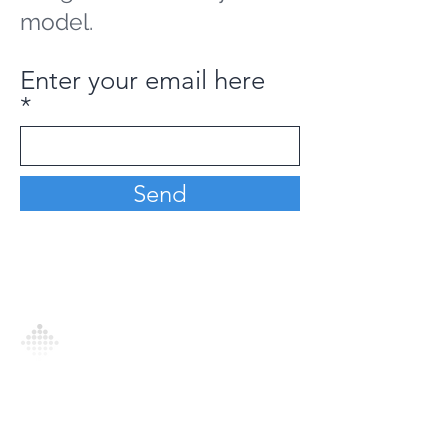
model.
Enter your email here
Send
Analytics Model is an AI-driven analytics
platform that empowers everyone to
generate personalized insights, enabling
informed decision-making and actionable