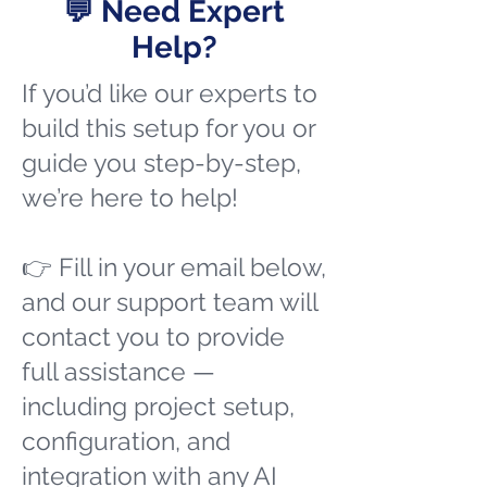
💬 Need Expert
Help?
If you’d like our experts to
build this setup for you or
guide you step-by-step,
we’re here to help!
👉 Fill in your email below,
and our support team will
contact you to provide
full assistance —
including project setup,
configuration, and
integration with any AI