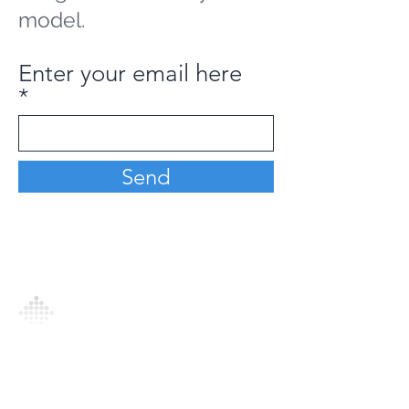
model.
Enter your email here
Send
Analytics Model is an AI-driven analytics
platform that empowers everyone to
generate personalized insights, enabling
informed decision-making and actionable