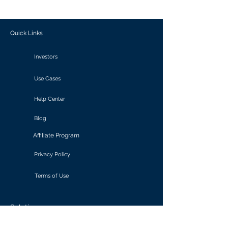
outcomes.
Quick Links
Investors
Use Cases
Help Center
Blog
Affiliate Program
Privacy Policy
Terms of Use
Solutions