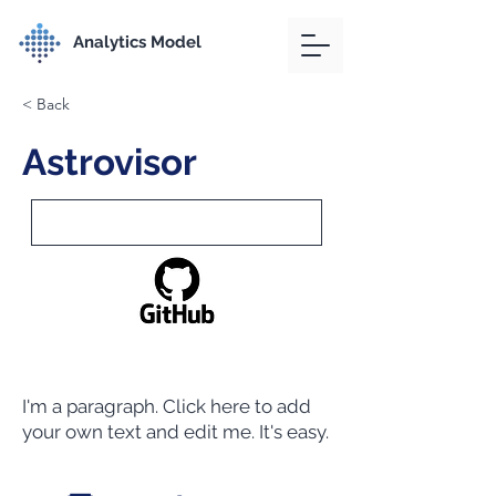
Analytics Model
< Back
Astrovisor
I'm a paragraph. Click here to add
your own text and edit me. It's easy.