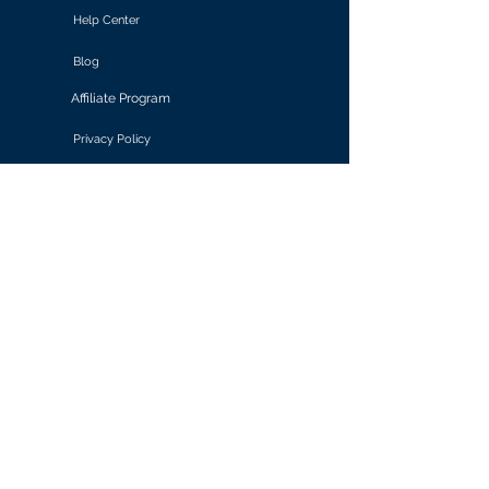
Help Center
Blog
Affiliate Program
Privacy Policy
Terms of Use
Solutions
Retail & E-commerce
Media & Communications
Gaming
Finance & Banking