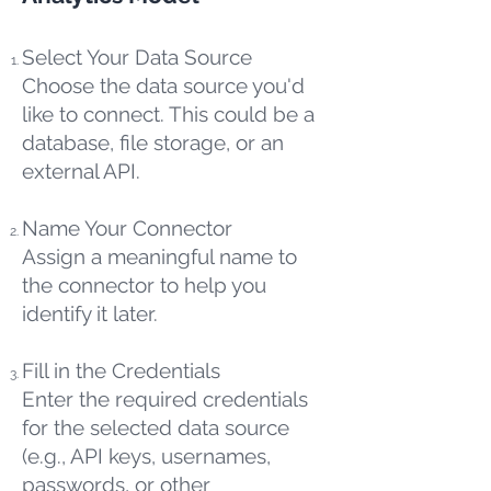
Select Your Data Source
Choose the data source you'd
like to connect. This could be a
database, file storage, or an
external API.
Name Your Connector
Assign a meaningful name to
the connector to help you
identify it later.
Fill in the Credentials
Enter the required credentials
for the selected data source
(e.g., API keys, usernames,
passwords, or other