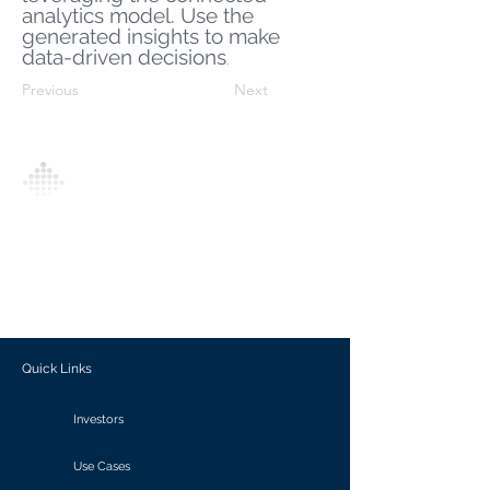
analytics model. Use the
generated insights to make
data-driven decisions
.
Previous
Next
Analytics Model is an AI-driven analytics
platform that empowers everyone to
generate personalized insights, enabling
informed decision-making and actionable
outcomes.
Quick Links
Investors
Use Cases