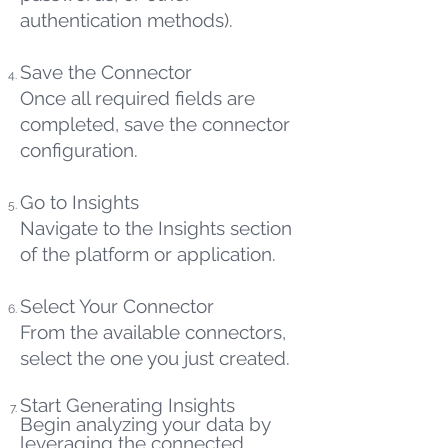
authentication methods).
Save the Connector
Once all required fields are
completed, save the connector
configuration.
Go to Insights
Navigate to the Insights section
of the platform or application.
Select Your Connector
From the available connectors,
select the one you just created.
Start Generating Insights
Begin analyzing your data by
leveraging the connected