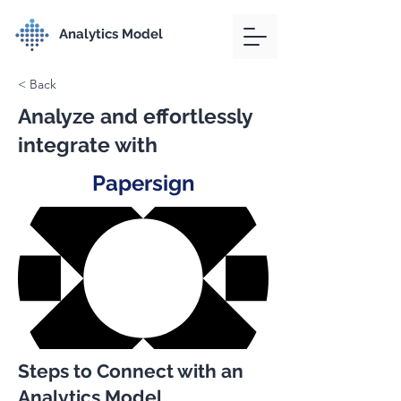
Analytics Model
< Back
Analyze and effortlessly
integrate with
Papersign
Steps to Connect with an
Analytics Model