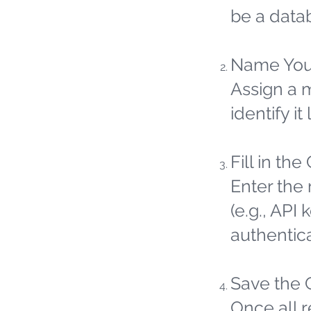
be a datab
Name You
Assign a 
identify it 
Fill in the
Enter the 
(e.g., API
authentic
Save the 
Once all 