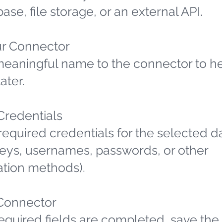
ase, file storage, or an external API.
r Connector
meaningful name to the connector to h
later.
 Credentials
required credentials for the selected d
 keys, usernames, passwords, or other
ation methods).
Connector
required fields are completed, save the