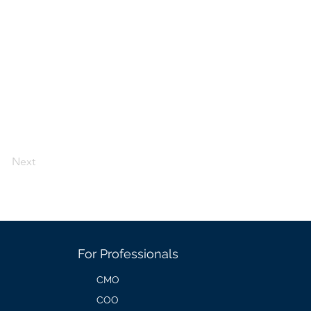
Next
For Professionals
CMO
COO