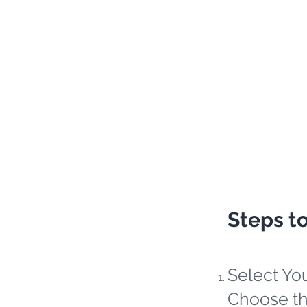
Steps t
Select Yo
Choose th