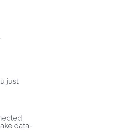
r
u just
nnected
make data-