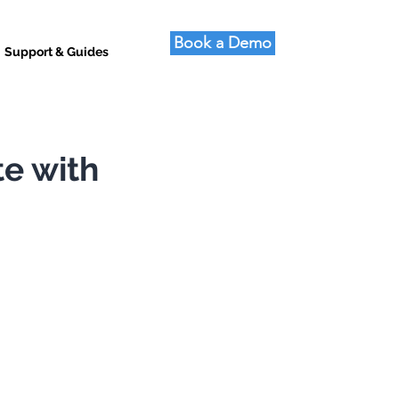
Book a Demo
Support & Guides
te with