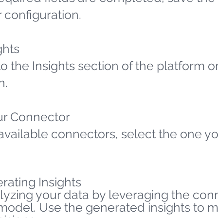
 configuration.
ghts
o the Insights section of the platform o
n.
ur Connector
available connectors, select the one yo
rating Insights
lyzing your data by leveraging the co
 model. Use the generated insights to 