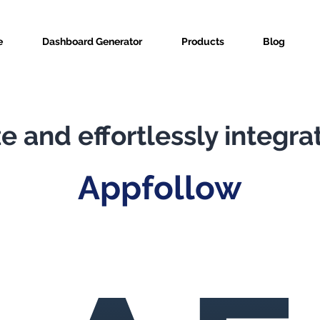
e
Dashboard Generator
Products
Blog
e and effortlessly integra
Appfollow