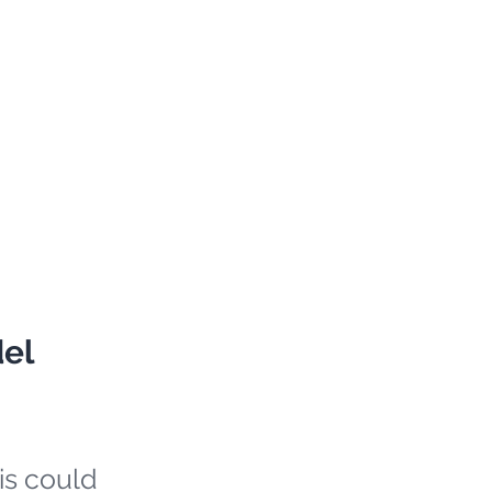
del
is could