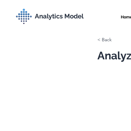
Analytics Model
Hom
< Back
Analyz