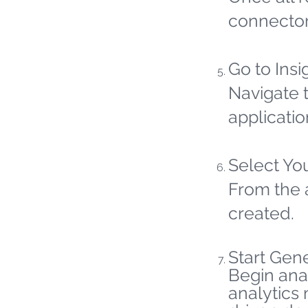
connector
Go to Insi
Navigate t
applicatio
Select Yo
From the 
created.
Start Gene
Begin ana
analytics