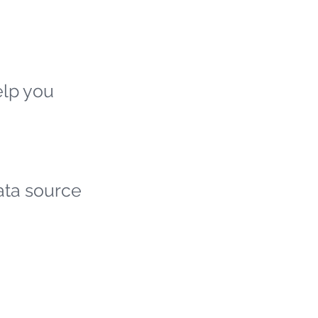
elp you
ata source