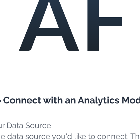
o Connect with an Analytics Mo
ur Data Source
e data source you'd like to connect. Th