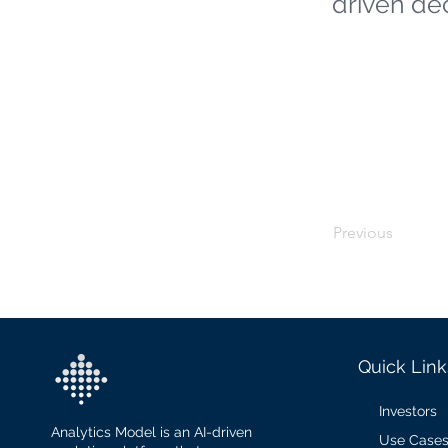
driven de
Previous
Quick Link
Investors
Analytics Model is an AI-driven
Use Case