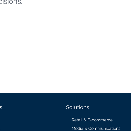
cisions
.
s
Solutions
Retail & E-commerce
Media & Communications
s