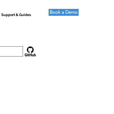
Book a Demo
Support & Guides