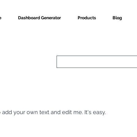
e
Dashboard Generator
Products
Blog
o add your own text and edit me. It's easy.