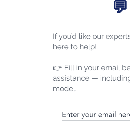
💬
If you’d like our exper
here to help!
👉 Fill in your email b
assistance — including
model.
Enter your email her