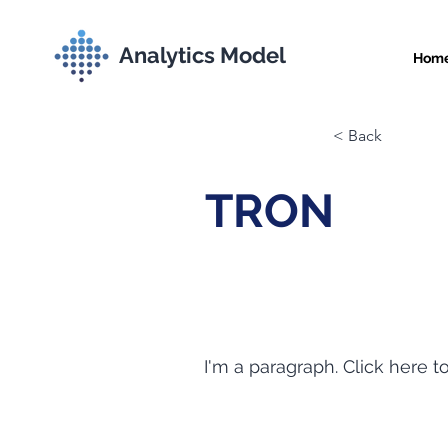
Analytics Model
Hom
< Back
TRON
I'm a paragraph. Click here t