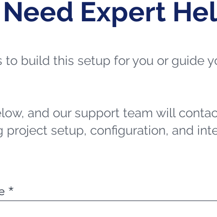
 Need Expert He
ts to build this setup for you or guide
elow, and our support team will contac
 project setup, configuration, and int
e