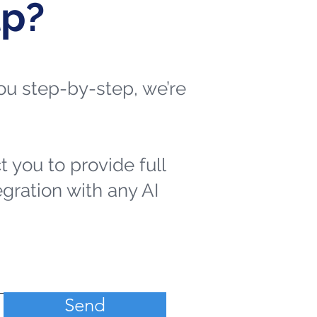
lp?
 you step-by-step, we’re
t you to provide full
egration with any AI
Send