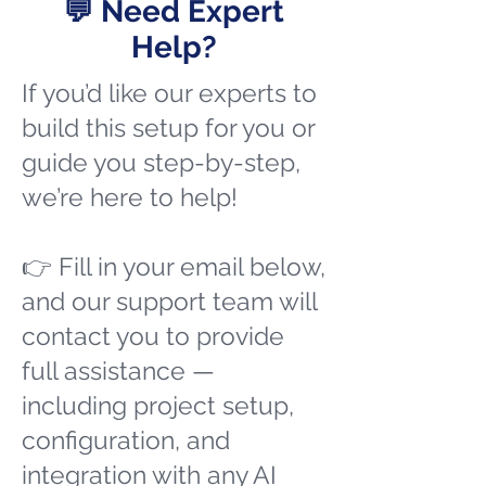
💬 Need Expert
Help?
If you’d like our experts to
build this setup for you or
guide you step-by-step,
we’re here to help!
👉 Fill in your email below,
and our support team will
contact you to provide
full assistance —
including project setup,
configuration, and
integration with any AI