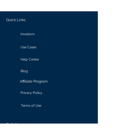
outcomes.
Quick Links
Investors
Use Cases
Help Center
Blog
Affiliate Program
Privacy Policy
Terms of Use
Solutions