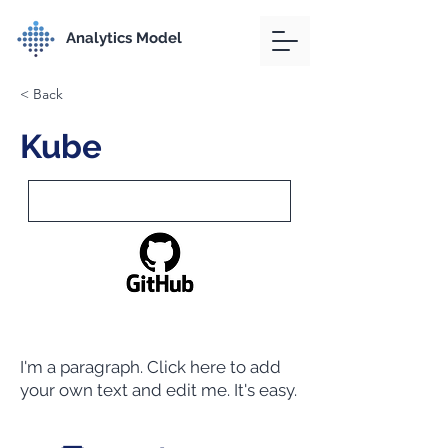
Analytics Model
< Back
Kube
I'm a paragraph. Click here to add
your own text and edit me. It's easy.