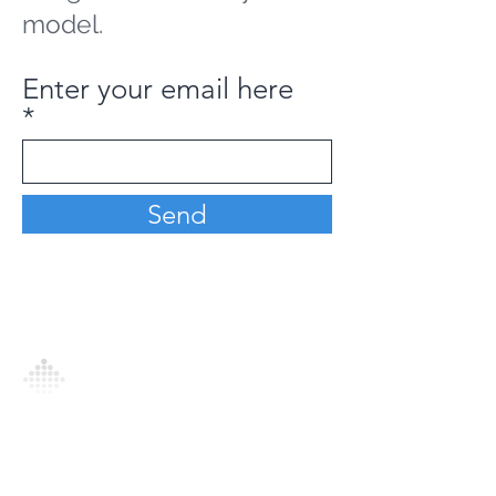
model.
Enter your email here
Send
Analytics Model is an AI-driven analytics
platform that empowers everyone to
generate personalized insights, enabling
informed decision-making and actionable